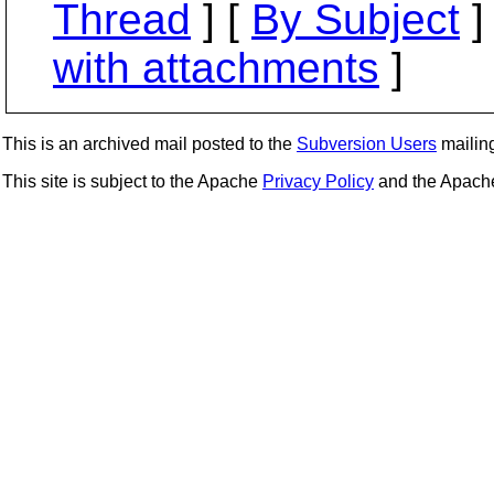
Thread
] [
By Subject
]
with attachments
]
This is an archived mail posted to the
Subversion Users
mailing 
This site is subject to the Apache
Privacy Policy
and the Apac