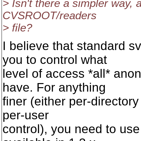
> Isn't there a simpler way,
CVSROOT/readers
> file?
I believe that standard s
you to control what
level of access *all* an
have. For anything
finer (either per-directory
per-user
control), you need to use