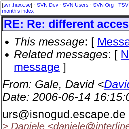
[
svn.haxx.se
] ·
SVN Dev
·
SVN Users
·
SVN Org
·
TSV
month's index
RE: Re: different acces
This message
: [
Messa
Related messages
:
[
N
message
]
From
: Gale, David <
Davi
Date
: 2006-06-14 16:15
urs@isnogud.
escape.de 
> Daniele <daniele@interlin