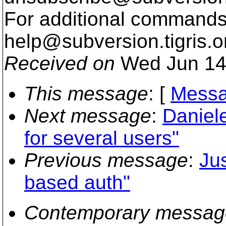
For additional commands,
help@subversion.
tigris.o
Received on
Wed Jun 14
This message
: [
Messa
Next message
:
Daniele
for several users"
Previous message
:
Ju
based auth"
Contemporary messag