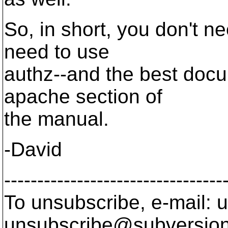
So, in short, you don't n
need to use
authz--and the best docum
apache section of
the manual.
-David
---------------------------------
To unsubscribe, e-mail: u
unsubscribe@subversion