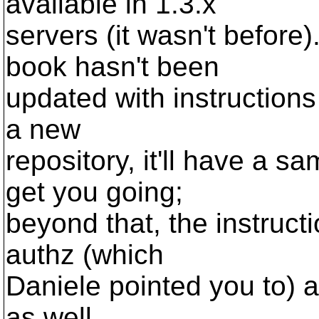
available in 1.3.x
servers (it wasn't before)
book hasn't been
updated with instructions
a new
repository, it'll have a s
get you going;
beyond that, the instructi
authz (which
Daniele pointed you to) a
as well.