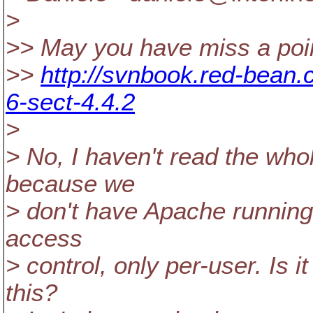
>
>> May you have miss a poin
>>
http://svnbook.red-bean
6-sect-4.4.2
>
> No, I haven't read the who
because we
> don't have Apache running.
access
> control, only per-user. Is 
this?