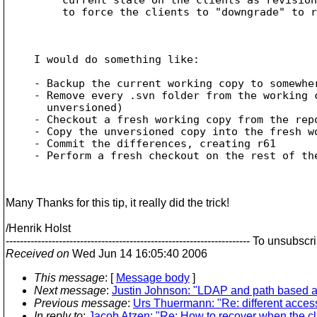
to force the clients to "downgrade" to r
I would do something like:

- Backup the current working copy to somewher
- Remove every .svn folder from the working c
  unversioned)

- Checkout a fresh working copy from the repo
- Copy the unversioned copy into the fresh wo
- Commit the differences, creating r61

- Perform a fresh checkout on the rest of the
Many Thanks for this tip, it really did the trick!
/Henrik Holst
--------------------------------------------------------------------
Received on
Wed Jun 14 16:05:40 2006
This message
: [
Message body
]
Next message
:
Justin Johnson: "LDAP and path based a
Previous message
:
Urs Thuermann: "Re: different access 
In reply to
:
Jacob Atzen: "Re: How to recover when the cli