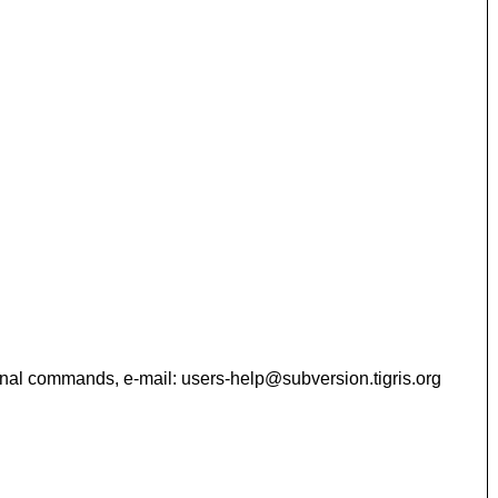
 additional commands, e-mail: users-help@subversion.tigris.org