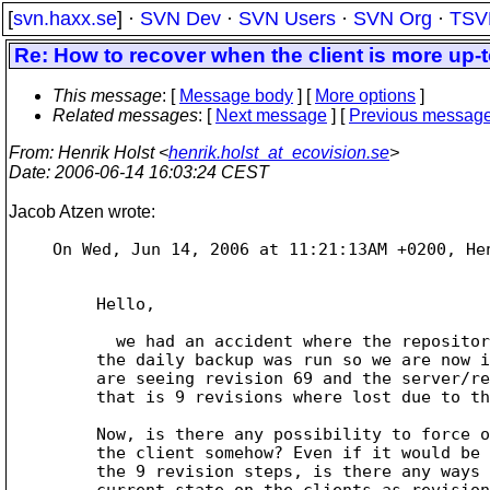
[
svn.haxx.se
] ·
SVN Dev
·
SVN Users
·
SVN Org
·
TSV
Re: How to recover when the client is more up-t
This message
: [
Message body
] [
More options
]
Related messages
:
[
Next message
] [
Previous messag
From
: Henrik Holst <
henrik.holst_at_ecovision.se
>
Date
: 2006-06-14 16:03:24 CEST
Jacob Atzen wrote:
On Wed, Jun 14, 2006 at 11:21:13AM +0200, Hen
Hello,

  we had an accident where the repository storage crashed hard before

the daily backup was run so we are now i
are seeing revision 69 and the server/re
that is 9 revisions where lost due to th
Now, is there any possibility to force o
the client somehow? Even if it would be 
the 9 revision steps, is there any ways 
current state on the clients as revision