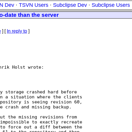
N Dev
·
TSVN Users
·
Subclipse Dev
·
Subclipse Users
o-date than the server
e
] [
In reply to
]
rik Holst wrote:

n a situation where the clients

pository is seeing revision 60,

e crash and missing backup.

ut the missing revisions from

impoissible to exactly recreate

to force out a diff between the

 61 to the repository and then
