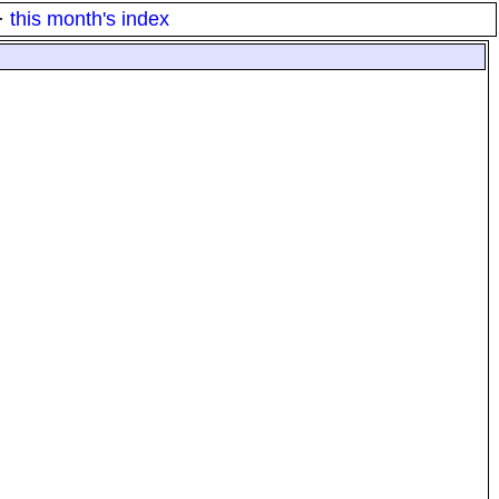
·
this month's index