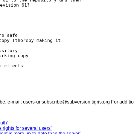
evision 61?

e safe

opy (thereby making it

sitory

rking copy

 clients

- To unsubscribe, e-mail: users-unsubscribe@subversion.tigris.org For
uth"
rights for several users"
ent is more up-to-date than the server"