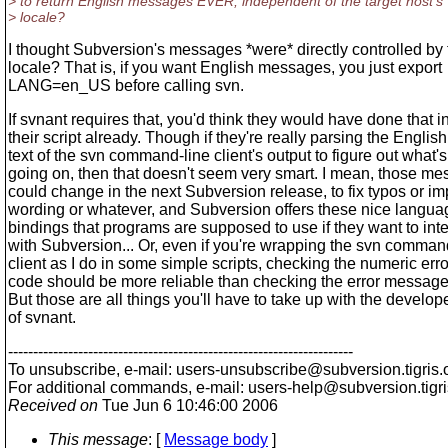
> to return English messages EVER, independent of the target host's
> locale?
I thought Subversion's messages *were* directly controlled by 
locale? That is, if you want English messages, you just export
LANG=en_US before calling svn.
If svnant requires that, you'd think they would have done that i
their script already. Though if they're really parsing the English
text of the svn command-line client's output to figure out what's
going on, then that doesn't seem very smart. I mean, those m
could change in the next Subversion release, to fix typos or i
wording or whatever, and Subversion offers these nice langua
bindings that programs are supposed to use if they want to inte
with Subversion... Or, even if you're wrapping the svn comman
client as I do in some simple scripts, checking the numeric erro
code should be more reliable than checking the error message t
But those are all things you'll have to take up with the develop
of svnant.
---------------------------------------------------------------------
To unsubscribe, e-mail: users-unsubscribe@subversion.
tigris.
For additional commands, e-mail: users-help@subversion.
tigr
Received on
Tue Jun 6 10:46:00 2006
This message
: [
Message body
]