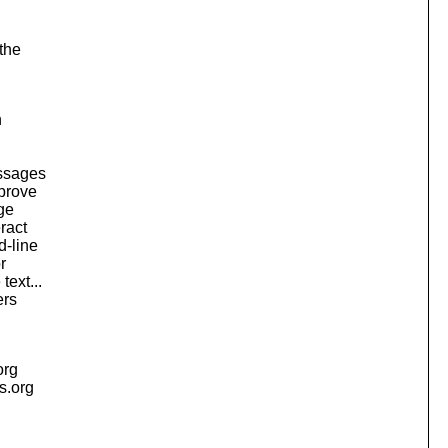
the
n
essages
mprove
ge
ract
d-line
r
ext...
ers
org
is.org