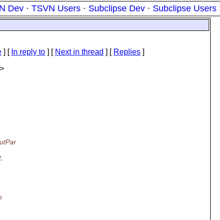
N Dev
·
TSVN Users
·
Subclipse Dev
·
Subclipse Users
e
] [
In reply to
]
[
Next in thread
] [
Replies
]
>
putPar
,
s