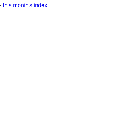
·
this month's index