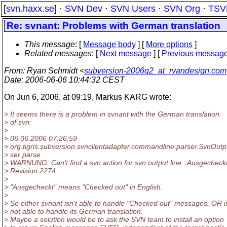
[
svn.haxx.se
] ·
SVN Dev
·
SVN Users
·
SVN Org
·
TSV
Re: svnant: Problems with German translation
This message
: [
Message body
] [
More options
]
Related messages
:
[
Next message
] [
Previous messag
From
: Ryan Schmidt <
subversion-2006q2_at_ryandesign.com
Date
: 2006-06-06 10:44:32 CEST
On Jun 6, 2006, at 09:19, Markus KARG wrote:
> It seems there is a problem in svnant with the German translation
> of svn:
>
> 06.06.2006 07:26:59
> org.tigris.subversion.svnclientadapter.commandline.parser.SvnOut
> ser parse
> WARNUNG: Can't find a svn action for svn output line : Ausgecheckt
> Revision 2274.
>
> "Ausgecheckt" means "Checked out" in English.
>
> So either svnant isn't able to handle "Checked out" messages, OR i
> not able to handle its German translation.
> Maybe a solution would be to ask the SVN team to install an option