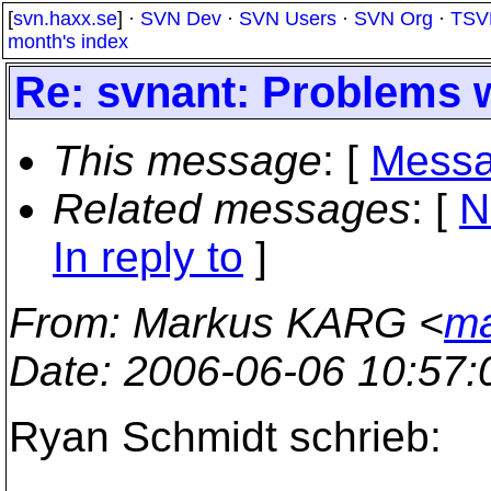
[
svn.haxx.se
] ·
SVN Dev
·
SVN Users
·
SVN Org
·
TSV
month's index
Re: svnant: Problems 
This message
: [
Messa
Related messages
:
[
N
In reply to
]
From
: Markus KARG <
ma
Date
: 2006-06-06 10:57
Ryan Schmidt schrieb: