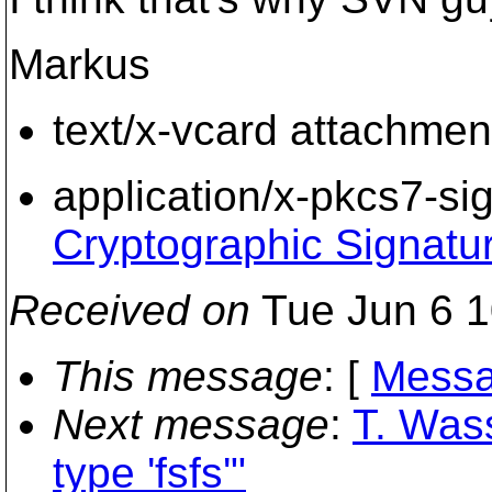
Markus
text/x-vcard attachmen
application/x-pkcs7-si
Cryptographic Signatu
Received on
Tue Jun 6 1
This message
: [
Messa
Next message
:
T. Was
type 'fsfs'"