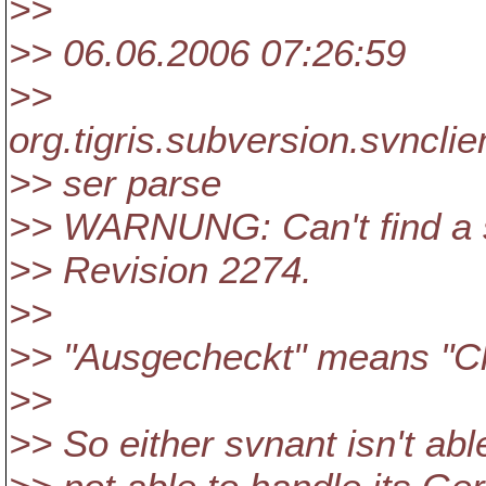
>>
>> 06.06.2006 07:26:59
>>
org.tigris.subversion.svncl
>> ser parse
>> WARNUNG: Can't find a sv
>> Revision 2274.
>>
>> "Ausgecheckt" means "Ch
>>
>> So either svnant isn't a