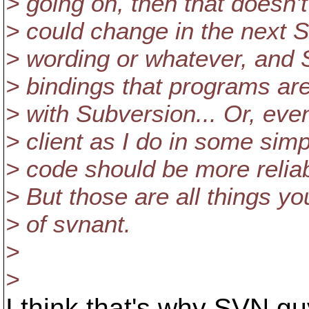
> going on, then that doesn
> could change in the next S
> wording or whatever, and 
> bindings that programs are
> with Subversion... Or, eve
> client as I do in some sim
> code should be more reliab
> But those are all things yo
> of svnant.
>
>
I think that's why SVN guy