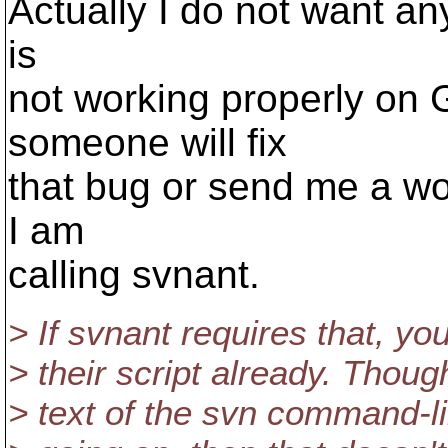
Actually I do not want any
is
not working properly on
someone will fix
that bug or send me a wo
I am
calling svnant.
> If svnant requires that, yo
> their script already. Though
> text of the svn command-lin