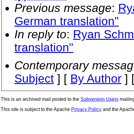
Previous message
:
Ry
German translation"
In reply to
:
Ryan Schmi
translation"
Contemporary messag
Subject
] [
By Author
] 
This is an archived mail posted to the
Subversion Users
mailing 
This site is subject to the Apache
Privacy Policy
and the Apac