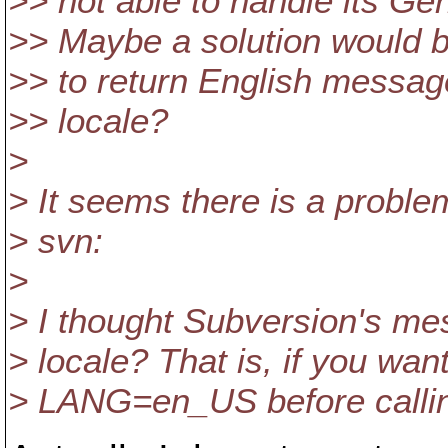
>> not able to handle its Ge
>> Maybe a solution would be
>> to return English messag
>> locale?
>
> It seems there is a proble
> svn:
>
> I thought Subversion's mes
> locale? That is, if you wa
> LANG=en_US before callin