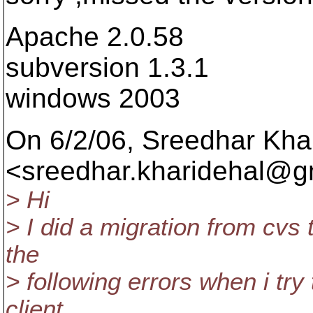
Apache 2.0.58
subversion 1.3.1
windows 2003
On 6/2/06, Sreedhar Kha
<sreedhar.kharidehal@gm
> Hi
> I did a migration from cvs t
the
> following errors when i try
client