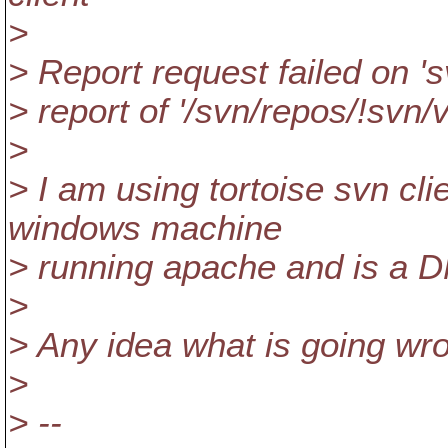
>
> Report request failed on 's
> report of '/svn/repos/!svn/
>
> I am using tortoise svn cli
windows machine
> running apache and is a 
>
> Any idea what is going wr
>
> --