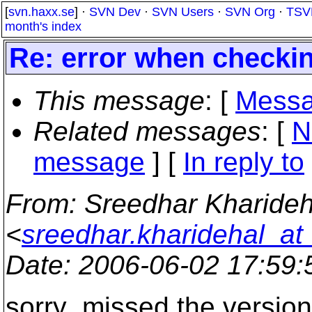
[
svn.haxx.se
] ·
SVN Dev
·
SVN Users
·
SVN Org
·
TSV
month's index
Re: error when checki
This message
: [
Messa
Related messages
:
[
N
message
] [
In reply to
From
: Sreedhar Kharideh
<
sreedhar.kharidehal_at
Date
: 2006-06-02 17:59
sorry ,missed the version