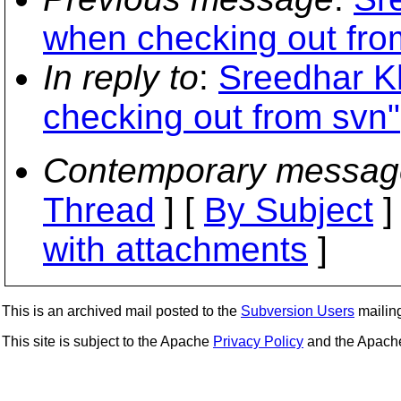
when checking out fro
In reply to
:
Sreedhar Kh
checking out from svn"
Contemporary messag
Thread
] [
By Subject
]
with attachments
]
This is an archived mail posted to the
Subversion Users
mailing 
This site is subject to the Apache
Privacy Policy
and the Apac