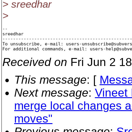
> sreedhar
>
-- 

sreedhar

-------------------------------------------------
To unsubscribe, e-mail: users-unsubscribe@subver
For additional commands, e-mail: users-help@subv
Received on
Fri Jun 2 1
This message
: [
Messa
Next message
:
Vineet
merge local changes a
moves"
Previous message
:
Sr