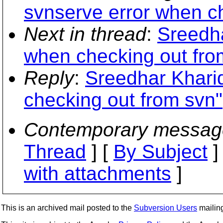
svnserve error when c
Next in thread
:
Sreedha
when checking out fro
Reply
:
Sreedhar Kharid
checking out from svn"
Contemporary messag
Thread
] [
By Subject
]
with attachments
]
This is an archived mail posted to the
Subversion Users
mailing 