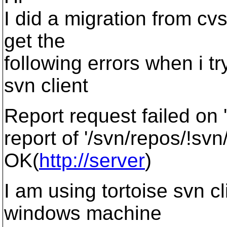
I did a migration from cvs
get the
following errors when i tr
svn client
Report request failed on 
report of '/svn/repos/!svn
OK(
http://server
)
I am using tortoise svn cl
windows machine