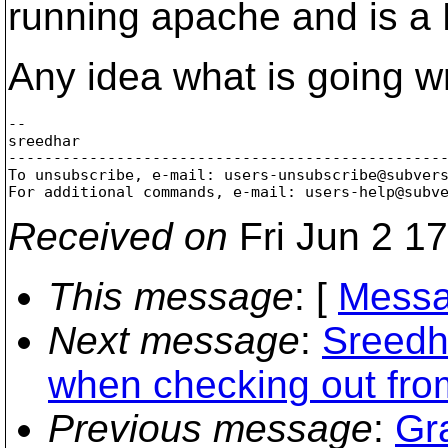
running apache and is a
Any idea what is going 
-- 

sreedhar

-------------------------------------------------
To unsubscribe, e-mail: users-unsubscribe@subver
For additional commands, e-mail: users-help@subv
Received on
Fri Jun 2 1
This message
: [
Messa
Next message
:
Sreedha
when checking out fro
Previous message
:
Gr