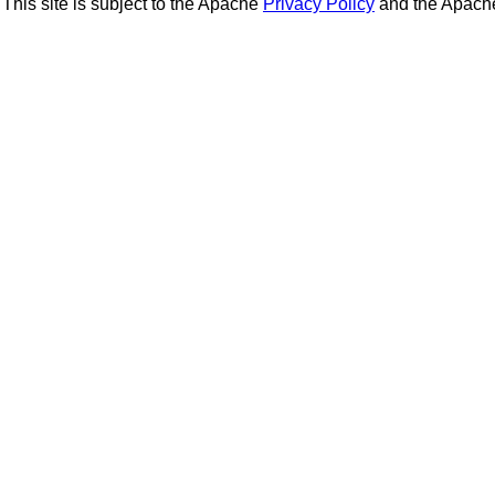
This site is subject to the Apache
Privacy Policy
and the Apac