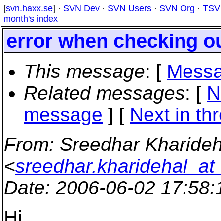
[
svn.haxx.se
] ·
SVN Dev
·
SVN Users
·
SVN Org
·
TSV
month's index
error when checking o
This message
: [
Messa
Related messages
:
[
N
message
]
[
Next in th
From
: Sreedhar Kharideh
<
sreedhar.kharidehal_at
Date
: 2006-06-02 17:58
Hi