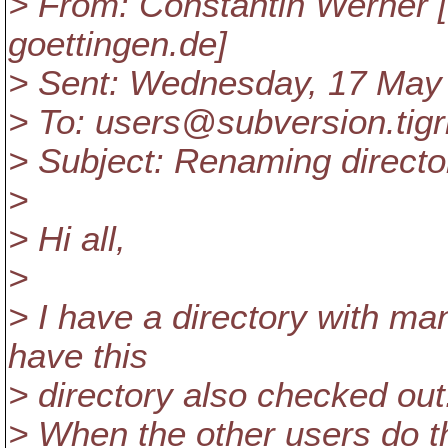
> From: Constantin Werner 
goettingen.de]
> Sent: Wednesday, 17 May
> To: users@subversion.
tig
> Subject: Renaming directo
>
> Hi all,
>
> I have a directory with ma
have this
> directory also checked out
> When the other users do t