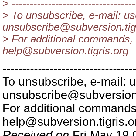
> ----------------------------------
> To unsubscribe, e-mail: us
unsubscribe@subversion.
ti
> For additional commands, 
help@subversion.
tigris.org
---------------------------------
To unsubscribe, e-mail: u
unsubscribe@subversion
For additional commands,
help@subversion.
tigris.o
Received on
Fri May 19 