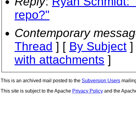
Reply
:
Ryan Schmidt: "
repo?"
Contemporary messag
Thread
] [
By Subject
]
with attachments
]
This is an archived mail posted to the
Subversion Users
mailing 
This site is subject to the Apache
Privacy Policy
and the Apac