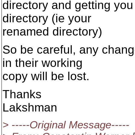
directory and getting you
directory (ie your
renamed directory)
So be careful, any chan
in their working
copy will be lost.
Thanks
Lakshman
> -----Original Message-----