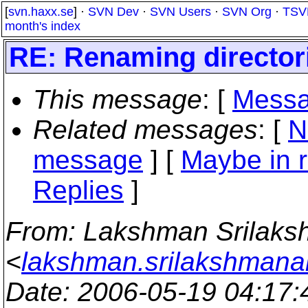
[
svn.haxx.se
] ·
SVN Dev
·
SVN Users
·
SVN Org
·
TSV
month's index
RE: Renaming director
This message
: [
Messa
Related messages
:
[
N
message
] [
Maybe in r
Replies
]
From
: Lakshman Srilak
<
lakshman.srilakshmana
Date
: 2006-05-19 04:17