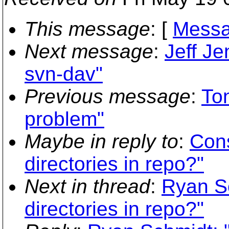
This message
: [
Messa
Next message
:
Jeff Je
svn-dav"
Previous message
:
Ton
problem"
Maybe in reply to
:
Con
directories in repo?"
Next in thread
:
Ryan S
directories in repo?"