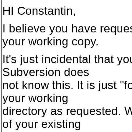
HI Constantin,
I believe you have reque
your working copy.
It's just incidental that 
Subversion does
not know this. It is just 
your working
directory as requested. 
of your existing