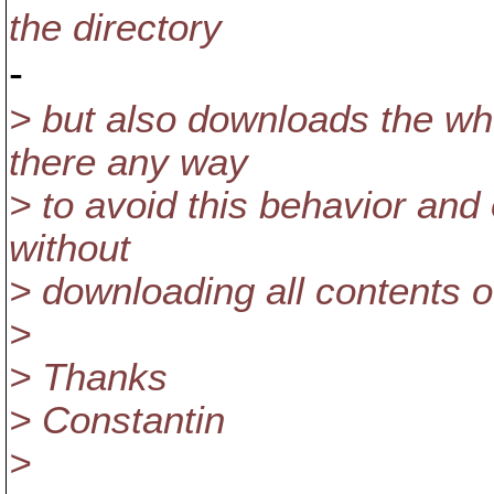
the directory
-
> but also downloads the who
there any way
> to avoid this behavior and
without
> downloading all contents o
>
> Thanks
> Constantin
>