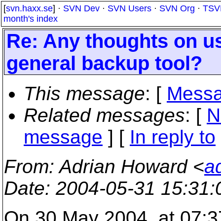
[
svn.haxx.se
] ·
SVN Dev
·
SVN Users
·
SVN Org
·
TSV
month's index
Re: Any thoughts on u
general backup tool?
This message
: [
Messa
Related messages
:
[
N
message
] [
In reply to
From
: Adrian Howard <
a
Date
: 2004-05-31 15:31
On 30 May 2004, at 07:3