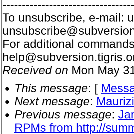
---------------------------------
To unsubscribe, e-mail: u
unsubscribe@subversion
For additional commands,
help@subversion.
tigris.o
Received on
Mon May 31
This message
: [
Messa
Next message
:
Maurizi
Previous message
:
Ja
RPMs from http://summe