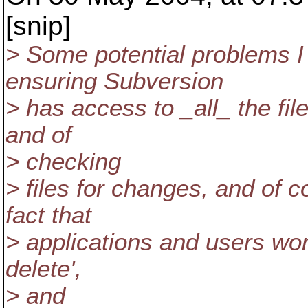
[snip]
> Some potential problems I 
ensuring Subversion
> has access to _all_ the fi
and of
> checking
> files for changes, and of 
fact that
> applications and users won
delete',
> and