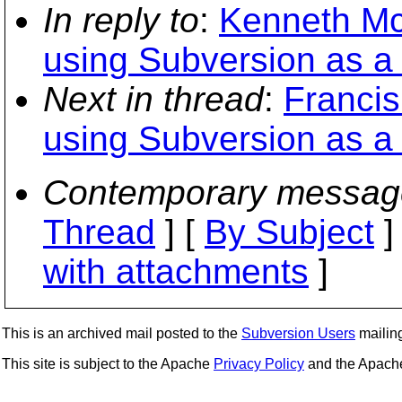
In reply to
:
Kenneth Mc
using Subversion as a
Next in thread
:
Francis
using Subversion as a
Contemporary messag
Thread
] [
By Subject
]
with attachments
]
This is an archived mail posted to the
Subversion Users
mailing 
This site is subject to the Apache
Privacy Policy
and the Apac