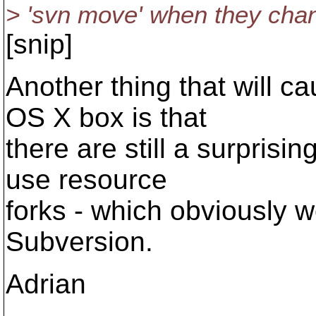
> 'svn move' when they chan
[snip]
Another thing that will 
OS X box is that
there are still a surprisin
use resource
forks - which obviously w
Subversion.
Adrian