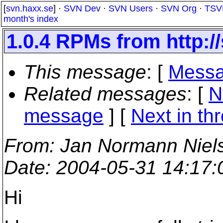
[
svn.haxx.se
] ·
SVN Dev
·
SVN Users
·
SVN Org
·
TSV
month's index
1.0.4 RPMs from http:/
This message
: [
Messa
Related messages
:
[
N
message
]
[
Next in th
From
: Jan Normann Niel
Date
: 2004-05-31 14:17
Hi