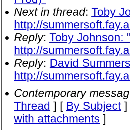
Next in thread
:
Toby J
http://summersoft.fay.a
Reply
:
Toby Johnson: 
http://summersoft.fay.a
Reply
:
David Summers:
http://summersoft.fay.a
Contemporary messag
Thread
] [
By Subject
]
with attachments
]