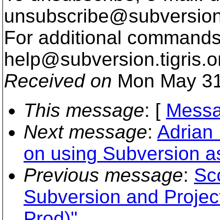
unsubscribe@subversion
For additional commands,
help@subversion.
tigris.o
Received on
Mon May 31
This message
: [
Messa
Next message
:
Adrian
on using Subversion a
Previous message
:
Sc
Subversion and Project
Prod)"