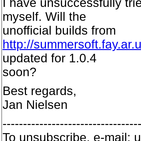
I have unsuccessfully tr
myself. Will the
unofficial builds from
http://summersoft.fay.ar.
updated for 1.0.4
soon?
Best regards,
Jan Nielsen
---------------------------------
To unsubscribe, e-mail: u