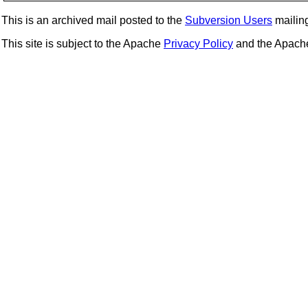
This is an archived mail posted to the
Subversion Users
mailing 
This site is subject to the Apache
Privacy Policy
and the Apac