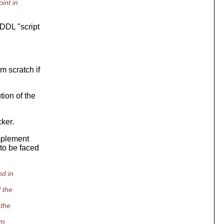
int in
 DDL "script
m scratch if
tion of the
cker.
implement
to be faced
nd in
 the
 the
em