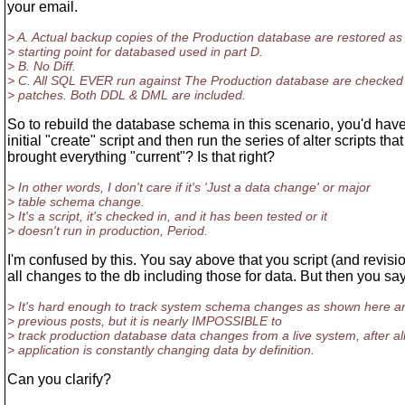
your email.
> A. Actual backup copies of the Production database are restored as
> starting point for databased used in part D.
> B. No Diff.
> C. All SQL EVER run against The Production database are checked 
> patches. Both DDL & DML are included.
So to rebuild the database schema in this scenario, you'd have
initial "create" script and then run the series of alter scripts that
brought everything "current"? Is that right?
> In other words, I don't care if it's 'Just a data change' or major
> table schema change.
> It's a script, it's checked in, and it has been tested or it
> doesn't run in production, Period.
I'm confused by this. You say above that you script (and revisio
all changes to the db including those for data. But then you say
> It's hard enough to track system schema changes as shown here a
> previous posts, but it is nearly IMPOSSIBLE to
> track production database data changes from a live system, after all
> application is constantly changing data by definition.
Can you clarify?