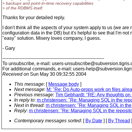
> backups and point-in-time recovery capabilities
> of the RDBMS itself.
Thanks for your detailed reply.
I don't think all the aspects of your system apply to us (we are
configuration data in the DB) but it's helpful to see that I'm not
"easy" solution. Misery loves company, I guess.
- Gary
---------------------------------------------------------------------
To unsubscribe, e-mail: users-unsubscribe@subversion.
tigris.
For additional commands, e-mail: users-help@subversion.
tigr
Received on
Sun May 30 09:32:55 2004
This message
: [
Message body
]
Next message
:
M: "Re: Do Auto-props work on files alr
Previous message
:
Tim Gebhardt: "RE: Any thoughts on 
In reply to
:
m christensen: "Re: Managing SQL in the repo
Next in thread
:
m christensen: "Re: Managing SQL in the 
Reply
:
m christensen: "Re: Managing SQL in the reposito
Contemporary messages sorted
: [
By Date
] [
By Thread
]