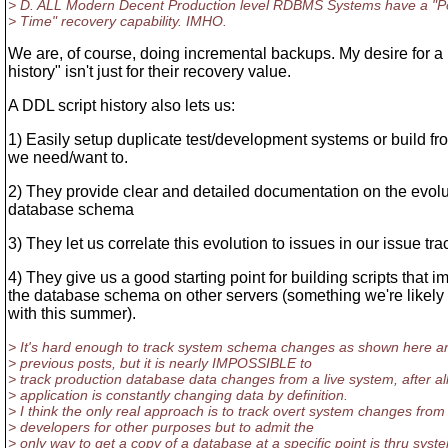
> D. ALL Modern Decent Production level RDBMS Systems have a "Po
> Time" recovery capability. IMHO.
We are, of course, doing incremental backups. My desire for a
history" isn't just for their recovery value.
A DDL script history also lets us:
1) Easily setup duplicate test/development systems or build fro
we need/want to.
2) They provide clear and detailed documentation on the evolu
database schema
3) They let us correlate this evolution to issues in our issue tra
4) They give us a good starting point for building scripts that 
the database schema on other servers (something we're likely 
with this summer).
> It's hard enough to track system schema changes as shown here a
> previous posts, but it is nearly IMPOSSIBLE to
> track production database data changes from a live system, after all
> application is constantly changing data by definition.
> I think the only real approach is to track overt system changes from
> developers for other purposes but to admit the
> only way to get a copy of a database at a specific point is thru syst