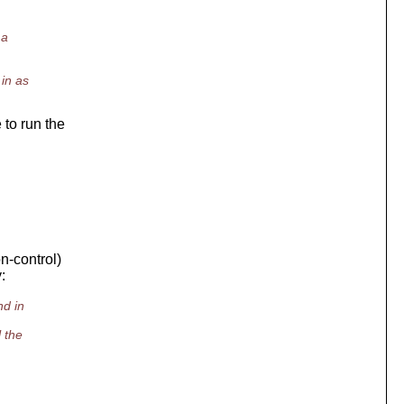
 a
in as
 to run the
n-control)
:
nd in
 the