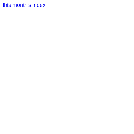
·
this month's index