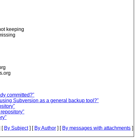
 not keeping
 missing
org
is.org
eady committed?"
using Subversion as a general backup tool?"
sitory"
repository"
ry"
 [
By Subject
] [
By Author
] [
By messages with attachments
]