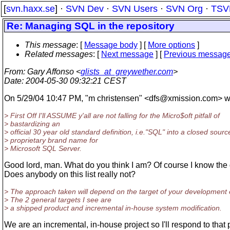
[
svn.haxx.se
] ·
SVN Dev
·
SVN Users
·
SVN Org
·
TSV
Re: Managing SQL in the repository
This message
: [
Message body
] [
More options
]
Related messages
:
[
Next message
] [
Previous messag
From
: Gary Affonso <
glists_at_greywether.com
>
Date
: 2004-05-30 09:32:21 CEST
On 5/29/04 10:47 PM, "m christensen" <dfs@xmission.
com> w
> First Off I'll ASSUME y'all are not falling for the Micro$oft pitfall of
> bastardizing an
> official 30 year old standard definition, i.e."SQL" into a closed sourc
> proprietary brand name for
> Microsoft SQL Server.
Good lord, man. What do you think I am? Of course I know the 
Does anybody on this list really not?
> The approach taken will depend on the target of your development e
> The 2 general targets I see are
> a shipped product and incremental in-house system modification.
We are an incremental, in-house project so I'll respond to that 