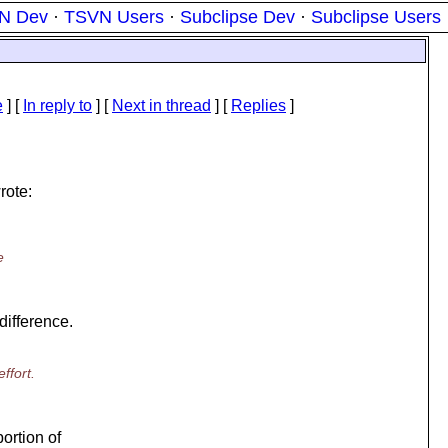
N Dev
·
TSVN Users
·
Subclipse Dev
·
Subclipse Users
e
] [
In reply to
]
[
Next in thread
] [
Replies
]
rote:
e
difference.
ffort.
portion of