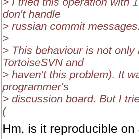
> I tried this operation with
don't handle
> russian commit messages.
>
> This behaviour is not only
TortoiseSVN and
> haven't this problem). It w
programmer's
> discussion board. But I tr
(
Hm, is it reproducible o