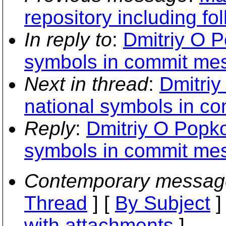
repository including fo
In reply to
:
Dmitriy O P
symbols in commit me
Next in thread
:
Dmitriy
national symbols in c
Reply
:
Dmitriy O Popko
symbols in commit me
Contemporary messag
Thread
] [
By Subject
]
with attachments
]