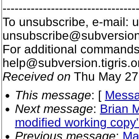
---------------------------------
To unsubscribe, e-mail: u
unsubscribe@subversion
For additional commands,
help@subversion.
tigris.o
Received on
Thu May 27
This message
: [
Messa
Next message
:
Brian M
modified working copy
Previous message
:
Mar