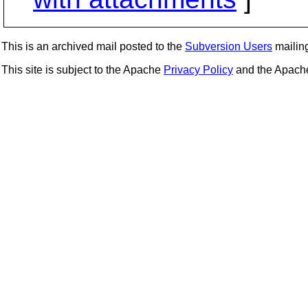
This is an archived mail posted to the
Subversion Users
mailing 
This site is subject to the Apache
Privacy Policy
and the Apac