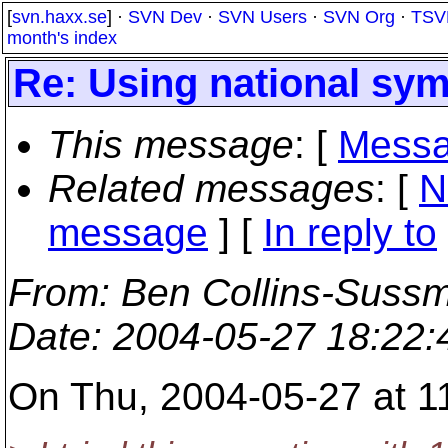
[
svn.haxx.se
] ·
SVN Dev
·
SVN Users
·
SVN Org
·
TSV
month's index
Re: Using national sy
This message
: [
Messa
Related messages
:
[
N
message
] [
In reply to
From
: Ben Collins-Suss
Date
: 2004-05-27 18:22
On Thu, 2004-05-27 at 11