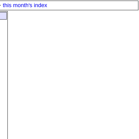
·
this month's index