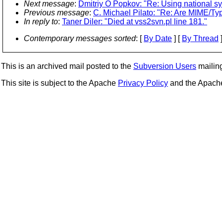
Next message
:
Dmitriy O Popkov: "Re: Using national 
Previous message
:
C. Michael Pilato: "Re: Are MIME/Ty
In reply to
:
Taner Diler: "Died at vss2svn.pl line 181."
Contemporary messages sorted
: [
By Date
] [
By Thread
]
This is an archived mail posted to the
Subversion Users
mailing 
This site is subject to the Apache
Privacy Policy
and the Apac