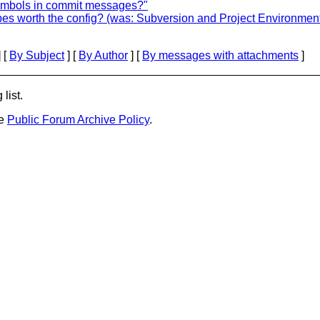
symbols in commit messages?"
pes worth the config? (was: Subversion and Project Environmen
 [
By Subject
] [
By Author
] [
By messages with attachments
]
list.
he
Public Forum Archive Policy
.