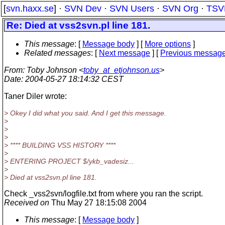
[
svn.haxx.se
] ·
SVN Dev
·
SVN Users
·
SVN Org
·
TSV
Re: Died at vss2svn.pl line 181.
This message
: [
Message body
] [
More options
]
Related messages
:
[
Next message
] [
Previous messag
From
: Toby Johnson <
toby_at_etjohnson.us
>
Date
: 2004-05-27 18:14:32 CEST
Taner Diler wrote:
> Okey I did what you said. And I get this message.
>
>
>
> **** BUILDING VSS HISTORY ****
>
> ENTERING PROJECT $/ykb_vadesiz...
>
> Died at vss2svn.pl line 181.
Check _vss2svn/logfile.txt from where you ran the script.
Received on
Thu May 27 18:15:08 2004
This message
: [
Message body
]