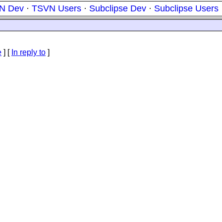
N Dev
·
TSVN Users
·
Subclipse Dev
·
Subclipse Users
e
] [
In reply to
]