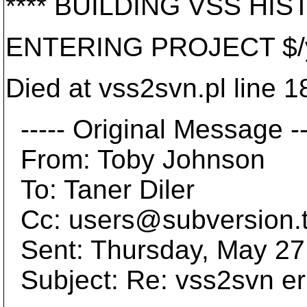
**** BUILDING VSS HIST
ENTERING PROJECT $/yk
Died at vss2svn.pl line 1
----- Original Message --
From: Toby Johnson
To: Taner Diler
Cc: users@subversion.
Sent: Thursday, May 27
Subject: Re: vss2svn er