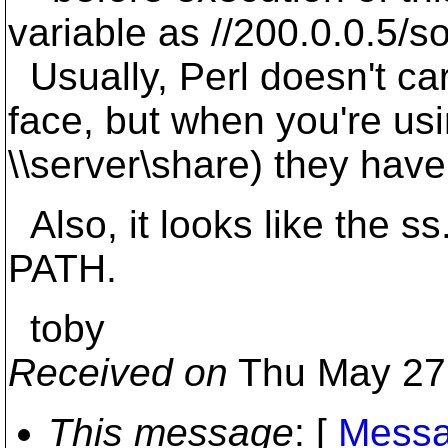
variable as //200.0.0.5/s
Usually, Perl doesn't ca
face, but when you're usi
\\server\share) they hav
Also, it looks like the s
PATH.
toby
Received on
Thu May 27
This message
: [
Messa