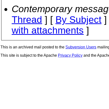
Contemporary messag
Thread
] [
By Subject
]
with attachments
]
This is an archived mail posted to the
Subversion Users
mailing 
This site is subject to the Apache
Privacy Policy
and the Apac