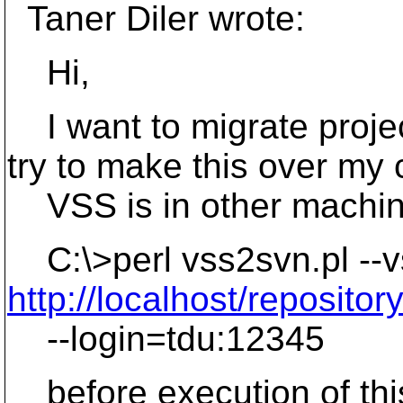
Taner Diler wrote:
Hi,
I want to migrate proje
try to make this over my
VSS is in other machine
C:\>perl vss2svn.pl --v
http://localhost/repositor
--login=tdu:12345
before execution of th