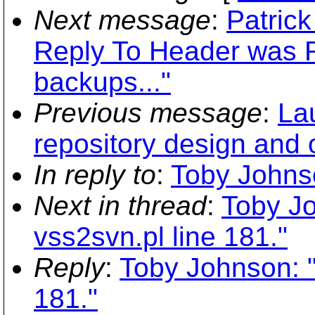
Next message
:
Patrick
Reply To Header was R
backups..."
Previous message
:
La
repository design and
In reply to
:
Toby Johnso
Next in thread
:
Toby Jo
vss2svn.pl line 181."
Reply
:
Toby Johnson: "
181."