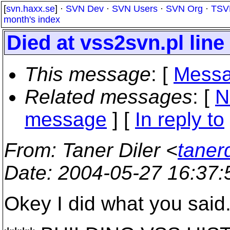
[
svn.haxx.se
] ·
SVN Dev
·
SVN Users
·
SVN Org
·
TSV
month's index
Died at vss2svn.pl line
This message
: [
Messa
Related messages
:
[
N
message
] [
In reply to
From
: Taner Diler <
taner
Date
: 2004-05-27 16:37
Okey I did what you said