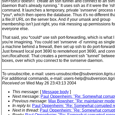
svn+ssh:// doesn't "create an ssh tunnel and connect to an sv
daemon that's already running." It uses ssh as if it were the 'rsh
command. It launches a temporary, private 'svnserve' process 
*you*, which then opens the database. Thus it's no different th
a file:/// URL on the server box. And if your umask and group
membership isn't just right, you risk messing up permissions fo
everyone else.
That said, you *could* use ssh port-forwarding, which is what I
you're imagining. You could set 'svnserve -d' running as singl
a machine behind a firewall, then set up ssh to do port-forward
Just forward local port 3690 to remotehost port 3690, and conn
svn://localhost/. That creates a permanent ssh "tunnel" betwee
boxes, over which you connect to the svnserve daemon.
---------------------------------------------------------------------
To unsubscribe, e-mail: users-unsubscribe@subversion.
tigris.
For additional commands, e-mail: users-help@subversion.
tigr
Received on
Wed May 26 23:43:13 2004
This message
: [
Message body
]
Next message
:
Paul Oppenheim: "Re: Somewhat corrupte
Previous message
:
Max Bowsher: "Re: maintainer mode
In reply to
:
Paul Oppenheim: "Re: Somewhat corrupted re
Next in thread
:
Paul Oppenheim: "Re: Somewhat corrupte
Reply
:
Paul Oppenheim: "Re: Somewhat corrupted reposi