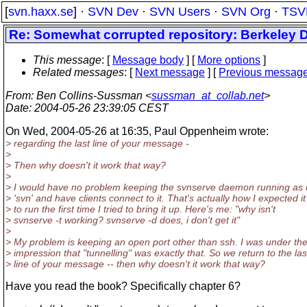
[
svn.haxx.se
] ·
SVN Dev
·
SVN Users
·
SVN Org
·
TSV
Re: Somewhat corrupted repository: Berkeley 
This message
: [
Message body
] [
More options
]
Related messages
:
[
Next message
] [
Previous messag
From
: Ben Collins-Sussman <
sussman_at_collab.net
>
Date
: 2004-05-26 23:39:05 CEST
On Wed, 2004-05-26 at 16:35, Paul Oppenheim wrote:
> regarding the last line of your message -
>
> Then why doesn't it work that way?
>
> I would have no problem keeping the svnserve daemon running as 
> 'svn' and have clients connect to it. That's actually how I expected it
> to run the first time I tried to bring it up. Here's me: "why isn't
> svnserve -t working? svnserve -d does, i don't get it"
>
> My problem is keeping an open port other than ssh. I was under th
> impression that "tunnelling" was exactly that. So we return to the las
> line of your message -- then why doesn't it work that way?
Have you read the book? Specifically chapter 6?