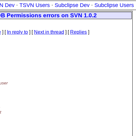
N Dev
·
TSVN Users
·
Subclipse Dev
·
Subclipse Users
DB Permissions errors on SVN 1.0.2
e
] [
In reply to
]
[
Next in thread
] [
Replies
]
user
e
t