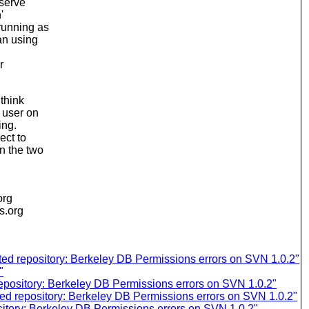
nserve
'
running as
an using
r
 think
e user on
ing.
ect to
n the two
org
is.org
d repository: Berkeley DB Permissions errors on SVN 1.0.2"
"
pository: Berkeley DB Permissions errors on SVN 1.0.2"
d repository: Berkeley DB Permissions errors on SVN 1.0.2"
tory: Berkeley DB Permissions errors on SVN 1.0.2"