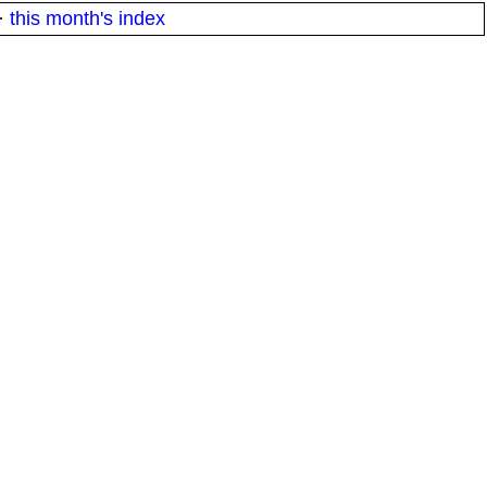
·
this month's index