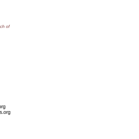
ch of
org
is.org