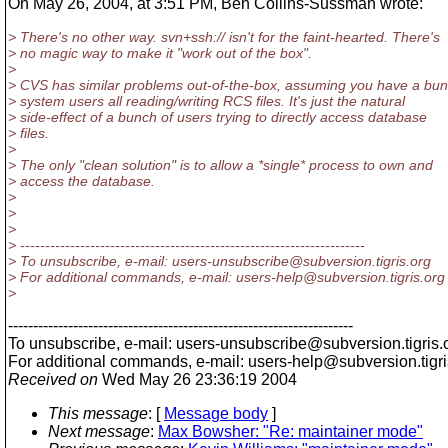
On May 26, 2004, at 3:51 PM, Ben Collins-Sussman wrote:
> There's no other way. svn+ssh:// isn't for the faint-hearted. There's
> no magic way to make it "work out of the box".
>
> CVS has similar problems out-of-the-box, assuming you have a bun
> system users all reading/writing RCS files. It's just the natural
> side-effect of a bunch of users trying to directly access database
> files.
>
> The only "clean solution" is to allow a *single* process to own and
> access the database.
>
>
>
> ---------------------------------------------------------------------
> To unsubscribe, e-mail: users-unsubscribe@subversion.
tigris.org
> For additional commands, e-mail: users-help@subversion.
tigris.org
>
---------------------------------------------------------------------
To unsubscribe, e-mail: users-unsubscribe@subversion.
tigris.
For additional commands, e-mail: users-help@subversion.
tigr
Received on
Wed May 26 23:36:19 2004
This message
: [
Message body
]
Next message
:
Max Bowsher: "Re: maintainer mode"