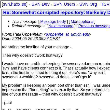
[
svn.haxx.se
] ·
SVN Dev
·
SVN Users
·
SVN Org
·
TSV
Re: Somewhat corrupted repository: Berkeley 
This message
: [
Message body
] [
More options
]
Related messages
:
[
Next message
] [
Previous messag
From
: Paul Oppenheim <
poppenhe_at_umich.edu
>
Date
: 2004-05-26 23:35:27 CEST
regarding the last line of your message -
Then why doesn't it work that way?
I would have no problem keeping the svnserve daemon runnin
'svn' and have clients connect to it. That's actually how I expect
to run the first time I tried to bring it up. Here's me: "why isn't
svnserve -t working? svnserve -d does, i don't get it"
My problem is keeping an open port other than ssh. I was unde
impression that "tunnelling" was exactly that. So we return to t
line of your message -- then why doesn't it work that way?
- paul