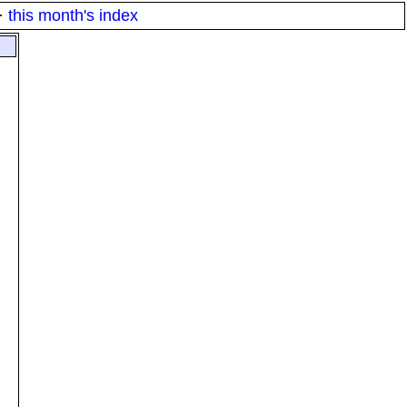
·
this month's index