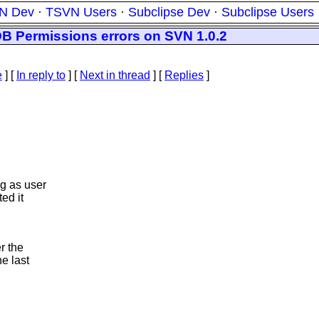
N Dev
·
TSVN Users
·
Subclipse Dev
·
Subclipse Users
DB Permissions errors on SVN 1.0.2
e
] [
In reply to
]
[
Next in thread
] [
Replies
]
g as user
ed it
r the
he last