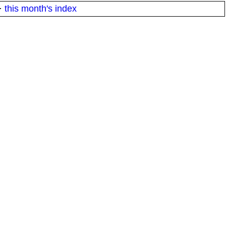
·
this month's index