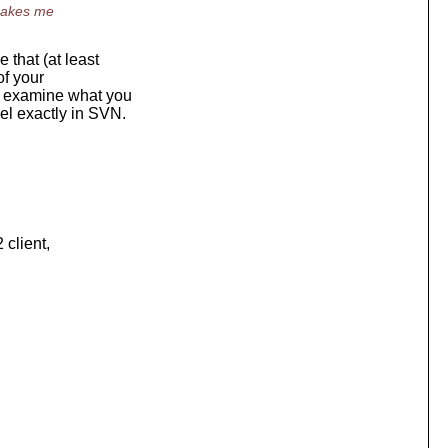
 makes me
 that (at least
of your
o examine what you
del exactly in SVN.
 client,