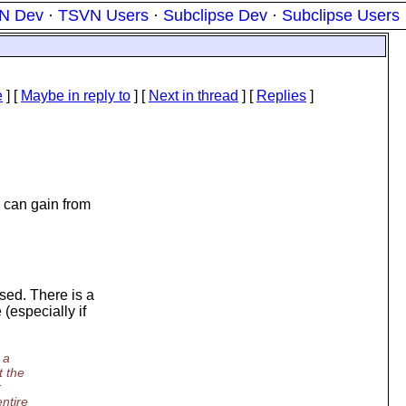
N Dev
·
TSVN Users
·
Subclipse Dev
·
Subclipse Users
e
] [
Maybe in reply to
]
[
Next in thread
] [
Replies
]
s can gain from
sed. There is a
 (especially if
 a
t the
r
ntire