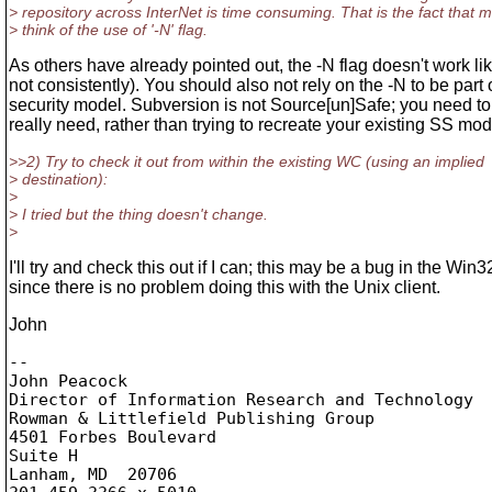
> repository across InterNet is time consuming. That is the fact that
> think of the use of '-N' flag.
As others have already pointed out, the -N flag doesn't work like
not consistently). You should also not rely on the -N to be part 
security model. Subversion is not Source[un]Safe; you need t
really need, rather than trying to recreate your existing SS mo
>>2) Try to check it out from within the existing WC (using an implied
> destination):
>
> I tried but the thing doesn't change.
>
I'll try and check this out if I can; this may be a bug in the Win32
since there is no problem doing this with the Unix client.
John
-- 

John Peacock

Director of Information Research and Technology

Rowman & Littlefield Publishing Group

4501 Forbes Boulevard

Suite H

Lanham, MD  20706
