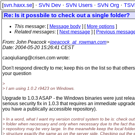
[
svn.haxx.se
] ·
SVN Dev
·
SVN Users
·
SVN Org
·
TSV
Re: Is it possbile to check out a single folder?
This message
: [
Message body
] [
More options
]
Related messages
:
[
Next message
] [
Previous messag
From
: John Peacock <
jpeacock_at_rowman.com
>
Date
: 2004-05-20 15:26:41 CEST
caoqiuliang@crisen.
com wrote:
Don't respond directly to me; keep this on the list so that other
your question
>
> I am using 1.0.2 r9423 on Windows.
Upgrade to 1.0.3 ASAP - the Windows binaries were just relea
serious security fix in 1.0.3 that requires an immediate upgrade
you have a publically accessible repository).
> In a word, what I want my version control system to be is: check out
> folder when necessary and only when necessary due to the fact tha
> repository may be very large. In the meanwhile keep the local folde
> structure exactly the same as on the server side. Checking out the e