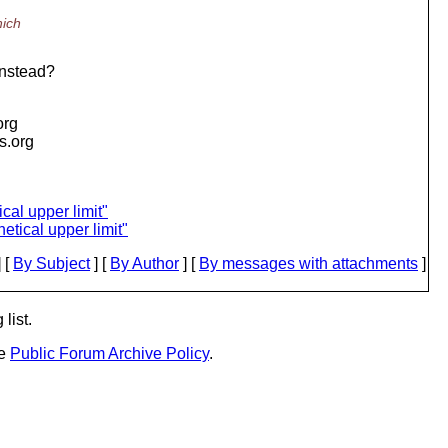
hich
instead?
org
is.org
cal upper limit"
etical upper limit"
 [
By Subject
] [
By Author
] [
By messages with attachments
]
list.
he
Public Forum Archive Policy
.