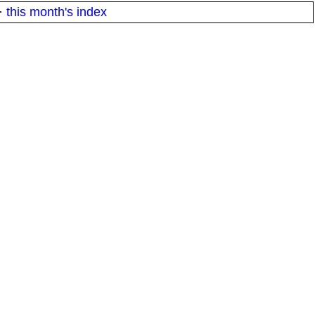
·
this month's index