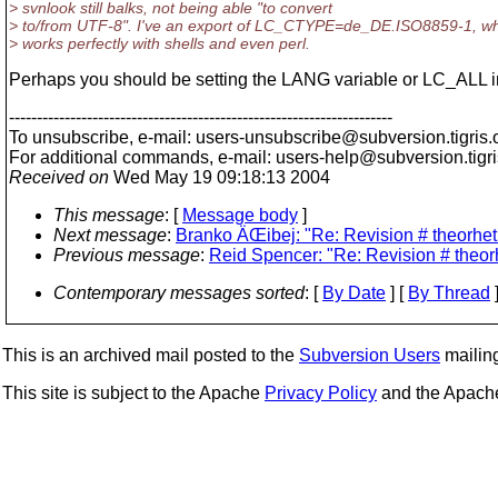
> svnlook still balks, not being able "to convert
> to/from UTF-8". I've an export of LC_CTYPE=de_DE.ISO8859-1, w
> works perfectly with shells and even perl.
Perhaps you should be setting the LANG variable or LC_ALL 
---------------------------------------------------------------------
To unsubscribe, e-mail: users-unsubscribe@subversion.
tigris.
For additional commands, e-mail: users-help@subversion.
tigr
Received on
Wed May 19 09:18:13 2004
This message
: [
Message body
]
Next message
:
Branko ÄŒibej: "Re: Revision # theorheti
Previous message
:
Reid Spencer: "Re: Revision # theorh
Contemporary messages sorted
: [
By Date
] [
By Thread
]
This is an archived mail posted to the
Subversion Users
mailing 
This site is subject to the Apache
Privacy Policy
and the Apac