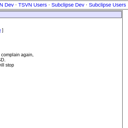
N Dev
·
TSVN Users
·
Subclipse Dev
·
Subclipse Users
e
]
l complain again,
SD.
ill stop