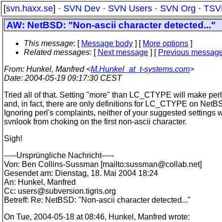
[
svn.haxx.se
] ·
SVN Dev
·
SVN Users
·
SVN Org
·
TSV
AW: NetBSD: "Non-ascii character detected..."
This message
: [
Message body
] [
More options
]
Related messages
:
[
Next message
] [
Previous messag
From
: Hunkel, Manfred <
M.Hunkel_at_t-systems.com
>
Date
: 2004-05-19 09:17:30 CEST
Tried all of that. Setting "more" than LC_CTYPE will make per
and, in fact, there are only definitions for LC_CTYPE on NetB
Ignoring perl's complaints, neither of your suggested settings w
svnlook from choking on the first non-ascii character.
Sigh!
-----Ursprüngliche Nachricht-----
Von: Ben Collins-Sussman [mailto:sussman@collab.
net]
Gesendet am: Dienstag, 18. Mai 2004 18:24
An: Hunkel, Manfred
Cc: users@subversion.
tigris.org
Betreff: Re: NetBSD: "Non-ascii character detected..."
On Tue, 2004-05-18 at 08:46, Hunkel, Manfred wrote: