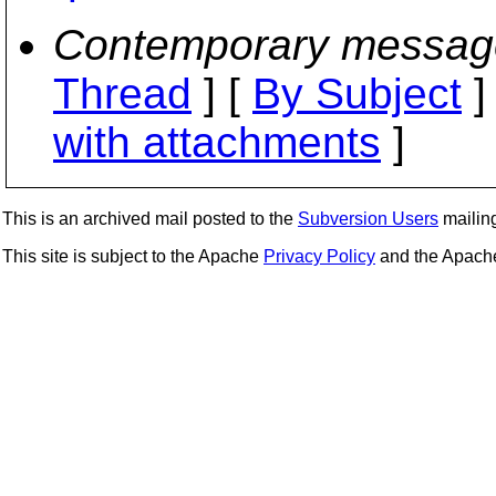
Contemporary messag
Thread
] [
By Subject
]
with attachments
]
This is an archived mail posted to the
Subversion Users
mailing 
This site is subject to the Apache
Privacy Policy
and the Apac