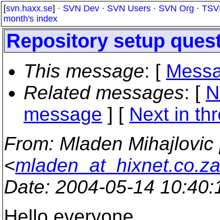
[
svn.haxx.se
] ·
SVN Dev
·
SVN Users
·
SVN Org
·
TSV
month's index
Repository setup ques
This message
: [
Messa
Related messages
:
[
N
message
]
[
Next in th
From
: Mladen Mihajlovic 
<
mladen_at_hixnet.co.z
Date
: 2004-05-14 10:40
Hello everyone