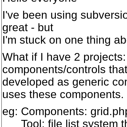
I've been using subversion
great - but
I'm stuck on one thing ab
What if I have 2 projects
components/controls that
developed as generic co
uses these components.
eg: Components: grid.php
Tool: file list system th