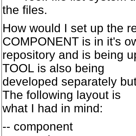
the files.
How would I set up the re
COMPONENT is in it's o
repository and is being u
TOOL is also being
developed separately b
The following layout is
what I had in mind:
-- component