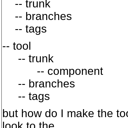
-- trunk
-- branches
-- tags
-- tool
-- trunk
-- component
-- branches
-- tags
but how do I make the to
look to the