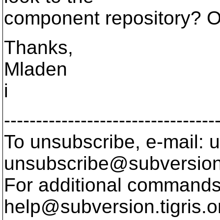
component repository? O
Thanks,
Mladen
i
---------------------------------
To unsubscribe, e-mail: u
unsubscribe@subversion
For additional commands,
help@subversion.
tigris.o