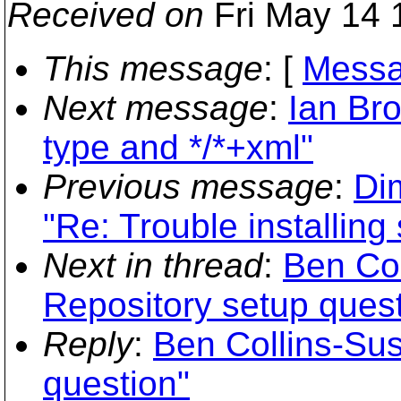
Received on
Fri May 14 
This message
: [
Messa
Next message
:
Ian Br
type and */*+xml"
Previous message
:
Di
"Re: Trouble installin
Next in thread
:
Ben Co
Repository setup quest
Reply
:
Ben Collins-Su
question"