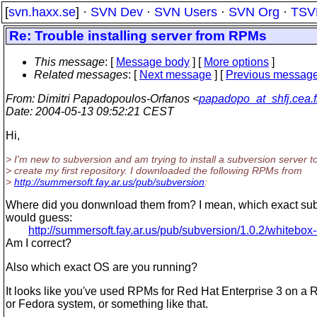
[
svn.haxx.se
] ·
SVN Dev
·
SVN Users
·
SVN Org
·
TSV
Re: Trouble installing server from RPMs
This message
: [
Message body
] [
More options
]
Related messages
:
[
Next message
] [
Previous messag
From
: Dimitri Papadopoulos-Orfanos <
papadopo_at_shfj.cea.f
Date
: 2004-05-13 09:52:21 CEST
Hi,
> I'm new to subversion and am trying to install a subversion server t
> create my first repository. I downloaded the following RPMs from
>
http://summersoft.fay.ar.us/pub/subversion
:
Where did you donwnload them from? I mean, which exact subd
would guess:
http://summersoft.fay.ar.us/pub/subversion/1.0.2/whitebox-
Am I correct?
Also which exact OS are you running?
It looks like you've used RPMs for Red Hat Enterprise 3 on a 
or Fedora system, or something like that.