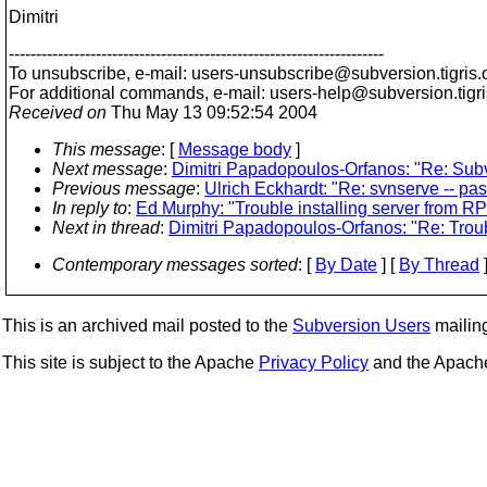
Dimitri
---------------------------------------------------------------------
To unsubscribe, e-mail: users-unsubscribe@subversion.
tigris.
For additional commands, e-mail: users-help@subversion.
tigr
Received on
Thu May 13 09:52:54 2004
This message
: [
Message body
]
Next message
:
Dimitri Papadopoulos-Orfanos: "Re: Sub
Previous message
:
Ulrich Eckhardt: "Re: svnserve -- p
In reply to
:
Ed Murphy: "Trouble installing server from R
Next in thread
:
Dimitri Papadopoulos-Orfanos: "Re: Troub
Contemporary messages sorted
: [
By Date
] [
By Thread
]
This is an archived mail posted to the
Subversion Users
mailing 
This site is subject to the Apache
Privacy Policy
and the Apac