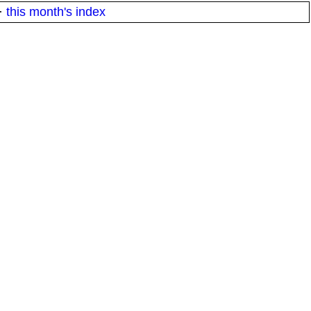
·
this month's index