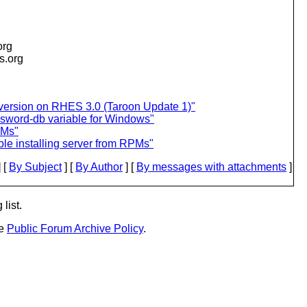
org
is.org
version on RHES 3.0 (Taroon Update 1)"
assword-db variable for Windows"
PMs"
le installing server from RPMs"
 [
By Subject
] [
By Author
] [
By messages with attachments
]
list.
he
Public Forum Archive Policy
.