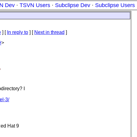
N Dev
·
TSVN Users
·
Subclipse Dev
·
Subclipse Users
e
] [
In reply to
]
[
Next in thread
]
r
>
o
irectory? I
el-3/
Red Hat 9