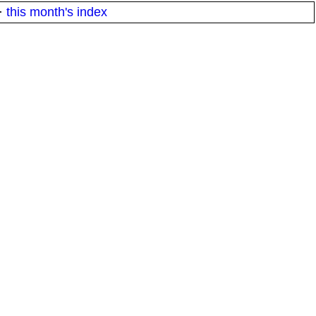
·
this month's index