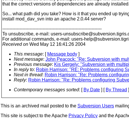
that the correct versions of dependencies are already installed
So... what path did you take? How is it that you ended up trying
install mod_dav_svn into an apache 2.0.44 server?
---------------------------------------------------------------------
To unsubscribe, e-mail: users-unsubscribe@subversion.
tigris.
For additional commands, e-mail: users-help@subversion.
tigr
Received on
Wed May 12 16:41:26 2004
This message
: [
Message body
]
Next message
:
John Peacock: "Re: Subversion with multi
Previous message
:
Kis Gergely: "Subversion with multipl
In reply to
:
Robin Harrison: "RE: Problems configuring 
Next in thread
:
Robin Harrison: "Re: Problems configur
Reply
:
Robin Harrison: "Re: Problems configuring Sub
Contemporary messages sorted
: [
By Date
] [
By Thread
]
This is an archived mail posted to the
Subversion Users
mailing 
This site is subject to the Apache
Privacy Policy
and the Apac