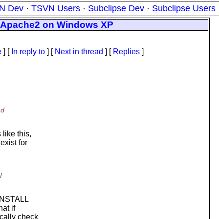
N Dev
·
TSVN Users
·
Subclipse Dev
·
Subclipse Users
d Apache2 on Windows XP
e
] [
In reply to
]
[
Next in thread
] [
Replies
]
nd
like this,
xist for
I
e INSTALL
at if
cally check