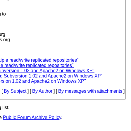
.
 to
org
is.org
ple read/write replicated repositories"
e read/write replicated repositories"
Subversion 1.02 and Apache2 on Windows XP"
ing Subversion 1.02 and Apache2 on Windows XP"
version 1.02 and Apache2 on Windows XP"
 [
By Subject
] [
By Author
] [
By messages with attachments
]
list.
he
Public Forum Archive Policy
.