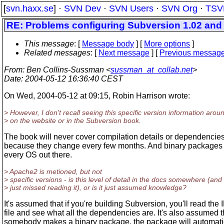
[
svn.haxx.se
] ·
SVN Dev
·
SVN Users
·
SVN Org
·
TSV
RE: Problems configuring Subversion 1.02 an
This message
: [
Message body
] [
More options
]
Related messages
:
[
Next message
] [
Previous messag
From
: Ben Collins-Sussman <
sussman_at_collab.net
>
Date
: 2004-05-12 16:36:40 CEST
On Wed, 2004-05-12 at 09:15, Robin Harrison wrote:
> However, I don't recall seeing this specific version information arou
> on the website or in the Subversion book.
The book will never cover compilation details or dependencies 
because they change every few months. And binary packages e
every OS out there.
> Apache2 is metioned, but not
> specific versions - is this level of detail in the docs somewhere (and 
> just missed reading it), or is it just assumed knowledge?
It's assumed that if you're building Subversion, you'll read th
file and see what all the dependencies are. It's also assumed th
somebody makes a binary package, the package will automati