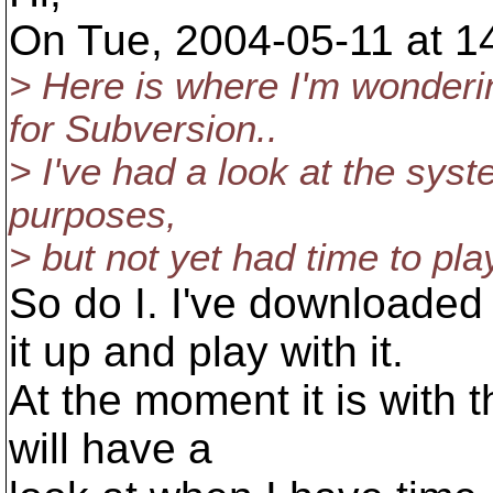
On Tue, 2004-05-11 at 14
> Here is where I'm wonderi
for Subversion..
> I've had a look at the syste
purposes,
> but not yet had time to pla
So do I. I've downloaded 
it up and play with it.
At the moment it is with th
will have a