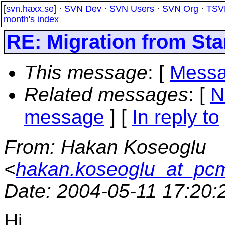
[
svn.haxx.se
] ·
SVN Dev
·
SVN Users
·
SVN Org
·
TSV
month's index
RE: Migration from St
This message
: [
Messa
Related messages
:
[
N
message
] [
In reply to
From
: Hakan Koseoglu
<
hakan.koseoglu_at_pc
Date
: 2004-05-11 17:20
Hi,