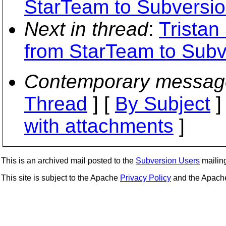
StarTeam to Subversio
Next in thread
:
Tristan
from StarTeam to Subv
Contemporary messag
Thread
] [
By Subject
]
with attachments
]
This is an archived mail posted to the
Subversion Users
mailing 
This site is subject to the Apache
Privacy Policy
and the Apac