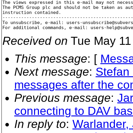
The views expressed in this e-mail may not necess
The PCMS Group plc and should not be taken as aut
instruction contained.

-------------------------------------------------
To unsubscribe, e-mail: users-unsubscribe@subver
For additional commands, e-mail: users-help@subv
Received on
Tue May 11 
This message
: [
Messa
Next message
:
Stefan 
messages after the co
Previous message
:
Ja
connecting to DAV bas
In reply to
:
Warlander, 