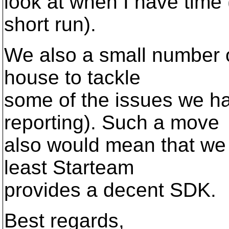
look at when I have time
short run).
We also a small number of
house to tackle
some of the issues we ha
reporting). Such a move
also would mean that we 
least Starteam
provides a decent SDK.
Best regards,