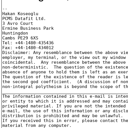
-- 

Hakan Koseoglu

PCMS Datafit Ltd.

3 Avro Court

Ermine Business Park

Huntingdon

Cambs PE29 6XS

Tel: +44-1480-435436

Fax: +44-1480-434012

Disclaimer: Any resemblance between the above vie
employer, my terminal, or the view out my window 
coincidental.  Any resemblance between the above 
non-deterministic.  The question of the existence
absence of anyone to hold them is left as an exer
The question of the existence of the reader is le
the second god coefficient.  (A discussion of non
non-integral polytheism is beyond the scope of th
_________________________________________________
The information contained in this e-mail is inten
or entity to which it is addressed and may contai
privileged material. If you are not the intended 
e-mail, the use of this information or any disclo
distribution is prohibited and may be unlawful.

If you received this in error, please contact the
material from any computer.
