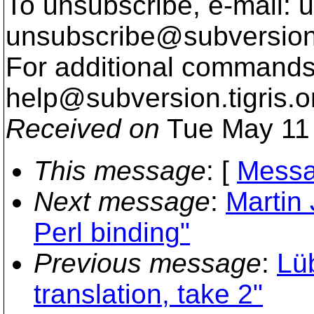
To unsubscribe, e-mail: u
unsubscribe@subversion
For additional commands,
help@subversion.
tigris.o
Received on
Tue May 11 
This message
: [
Messa
Next message
:
Martin
Perl binding"
Previous message
:
Lü
translation, take 2"