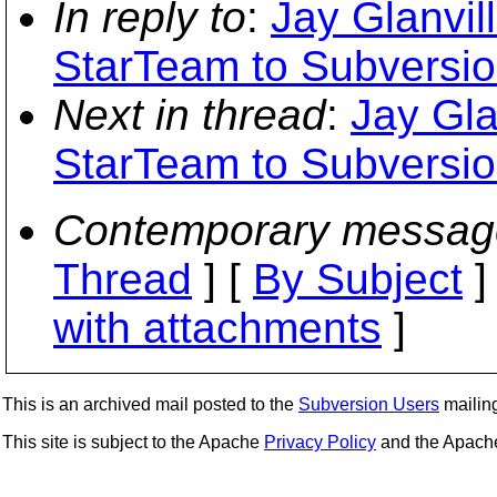
In reply to
:
Jay Glanvil
StarTeam to Subversio
Next in thread
:
Jay Gla
StarTeam to Subversio
Contemporary messag
Thread
] [
By Subject
]
with attachments
]
This is an archived mail posted to the
Subversion Users
mailing 
This site is subject to the Apache
Privacy Policy
and the Apac