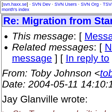
[
svn.haxx.se
] ·
SVN Dev
·
SVN Users
·
SVN Org
·
TSV
month's index
Re: Migration from St
This message
: [
Messa
Related messages
:
[
N
message
] [
In reply to
From
: Toby Johnson <
to
Date
: 2004-05-11 14:10
Jay Glanville wrote: