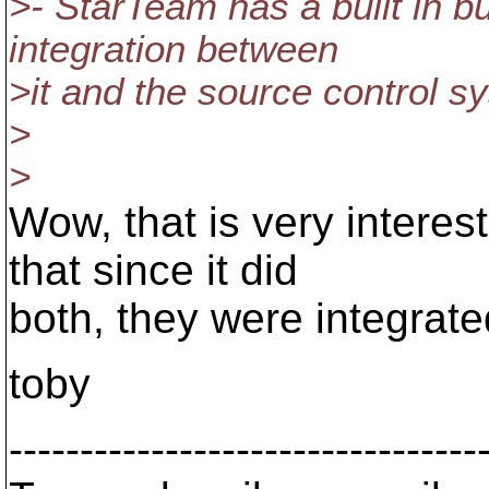
>- StarTeam has a built in b
integration between
>it and the source control sy
>
>
Wow, that is very interes
that since it did
both, they were integrated
toby
---------------------------------