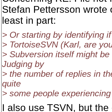
Stefan Pettersson wrote 
least in part:
> Or starting by identifying if
> TortoiseSVN (Karl, are you u
> Subversion itself might be 
Judging by
> the number of replies in th
quite
> some people experiencing
I also use TSVN, but the