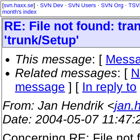
[
svn.haxx.se
] ·
SVN Dev
·
SVN Users
·
SVN Org
·
TSV
month's index
RE: File not found: tran
'trunk/Setup'
This message
: [
Messa
Related messages
:
[
N
message
] [
In reply to
From
: Jan Hendrik <
jan.
Date
: 2004-05-07 11:47
Concerning RE: File not f