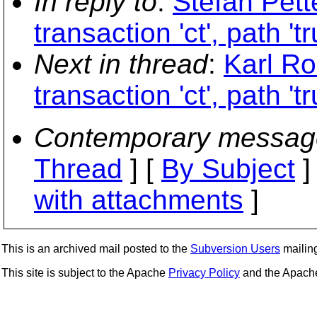
In reply to
:
Stefan Pett
transaction 'ct', path 't
Next in thread
:
Karl Ro
transaction 'ct', path 't
Contemporary messag
Thread
] [
By Subject
]
with attachments
]
This is an archived mail posted to the
Subversion Users
mailing 
This site is subject to the Apache
Privacy Policy
and the Apac