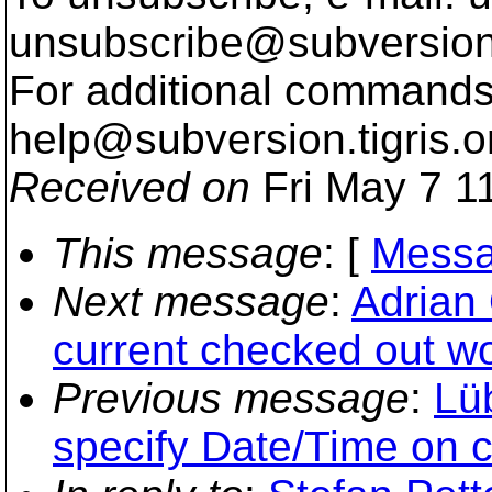
unsubscribe@subversion
For additional commands,
help@subversion.
tigris.o
Received on
Fri May 7 1
This message
: [
Messa
Next message
:
Adrian 
current checked out wo
Previous message
:
Lü
specify Date/Time on 