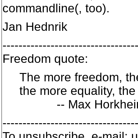
commandline(, too).
Jan Hednrik
---------------------------------
Freedom quote:
The more freedom, the 
the more equality, the 
-- Max Horkhei
---------------------------------
To unsubscribe, e-mail: u