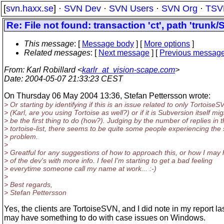
[
svn.haxx.se
] ·
SVN Dev
·
SVN Users
·
SVN Org
·
TSV
Re: File not found: transaction 'ct', path 'trunk/
This message
: [
Message body
] [
More options
]
Related messages
:
[
Next message
] [
Previous messag
From
: Karl Robillard <
karlr_at_vision-scape.com
>
Date
: 2004-05-07 21:33:23 CEST
On Thursday 06 May 2004 13:36, Stefan Pettersson wrote:
> Or starting by identifying if this is an issue related to only TortoiseS
> (Karl, are you using Tortoise as well?) or if it is Subversion itself mig
> be the first thing to do (how?). Judging by the number of replies in 
> tortoise-list, there seems to be quite some people experiencing th
> problem.
>
> Greatful for any suggestions of how to approach this, or how I may 
> of the dev's with more info. I feel I'm starting to get a bad feeling
> everytime someone call my name at work... :-)
>
> Best regards,
> Stefan Pettersson
Yes, the clients are TortoiseSVN, and I did note in my report la
may have something to do with case issues on Windows.