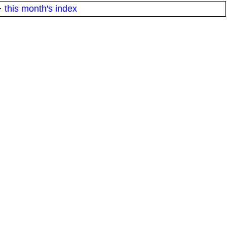
·
this month's index