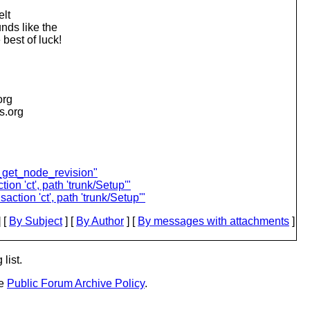
elt
nds like the
best of luck!
org
is.org
_get_node_revision"
ion 'ct', path 'trunk/Setup'"
action 'ct', path 'trunk/Setup'"
 [
By Subject
] [
By Author
] [
By messages with attachments
]
list.
he
Public Forum Archive Policy
.