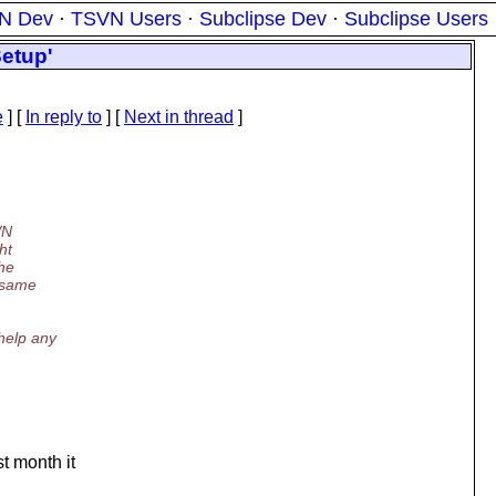
N Dev
·
TSVN Users
·
Subclipse Dev
·
Subclipse Users
Setup'
e
] [
In reply to
]
[
Next in thread
]
VN
ht
the
e same
help any
st month it