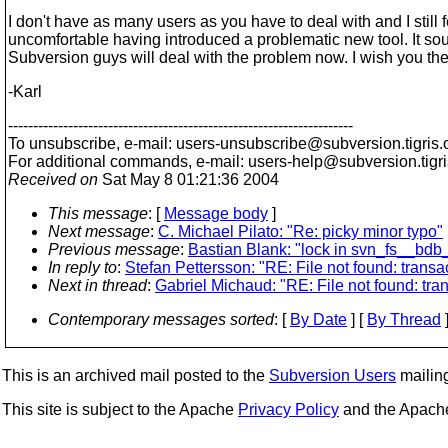
I don't have as many users as you have to deal with and I still f
uncomfortable having introduced a problematic new tool. It sou
Subversion guys will deal with the problem now. I wish you the 
-Karl
---------------------------------------------------------------------
To unsubscribe, e-mail: users-unsubscribe@subversion.
tigris.
For additional commands, e-mail: users-help@subversion.
tigr
Received on
Sat May 8 01:21:36 2004
This message
: [
Message body
]
Next message
:
C. Michael Pilato: "Re: picky minor typo"
Previous message
:
Bastian Blank: "lock in svn_fs__bdb
In reply to
:
Stefan Pettersson: "RE: File not found: transact
Next in thread
:
Gabriel Michaud: "RE: File not found: trans
Contemporary messages sorted
: [
By Date
] [
By Thread
]
This is an archived mail posted to the
Subversion Users
mailing 
This site is subject to the Apache
Privacy Policy
and the Apac