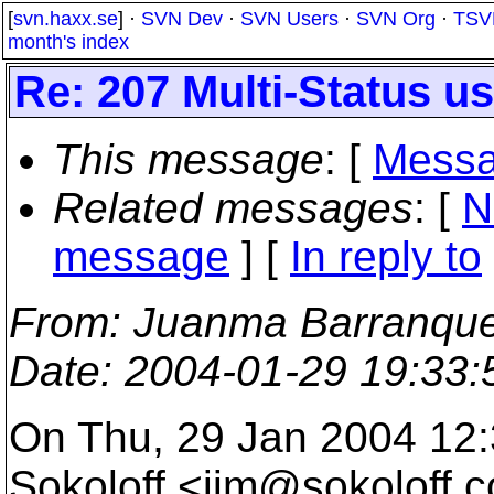
[
svn.haxx.se
] ·
SVN Dev
·
SVN Users
·
SVN Org
·
TSV
month's index
Re: 207 Multi-Status 
This message
: [
Messa
Related messages
:
[
N
message
] [
In reply to
From
: Juanma Barranque
Date
: 2004-01-29 19:33
On Thu, 29 Jan 2004 12:
Sokoloff <jim@sokoloff.
c