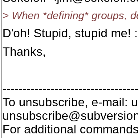
> When *defining* groups, d
D'oh! Stupid, stupid me! :
Thanks,
/L/e/
---------------------------------
To unsubscribe, e-mail: u
unsubscribe@subversion
For additional commands,