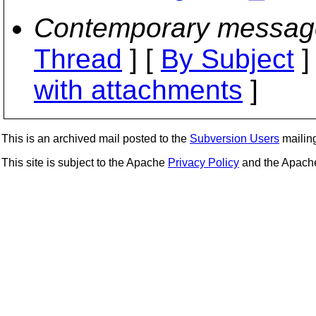
Contemporary messag
Thread
] [
By Subject
]
with attachments
]
This is an archived mail posted to the
Subversion Users
mailing 
This site is subject to the Apache
Privacy Policy
and the Apac