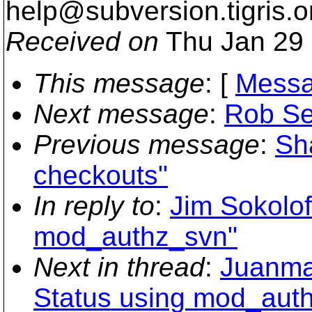
help@subversion.
tigris.o
Received on
Thu Jan 29 
This message
: [
Messa
Next message
:
Rob Se
Previous message
:
Sha
checkouts"
In reply to
:
Jim Sokolof
mod_authz_svn"
Next in thread
:
Juanma 
Status using mod_aut