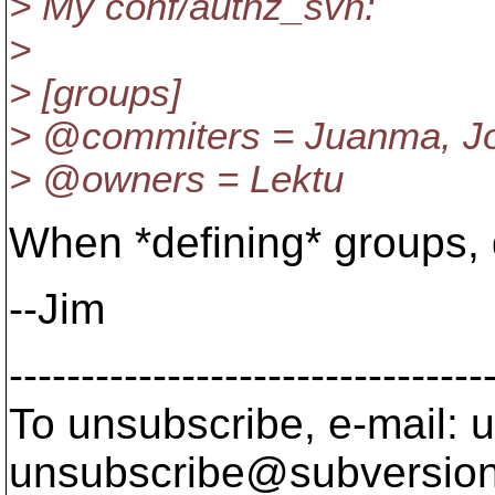
> My conf/authz_svn:
>
> [groups]
> @commiters = Juanma, J
> @owners = Lektu
When *defining* groups, 
--Jim
---------------------------------
To unsubscribe, e-mail: u
unsubscribe@subversion