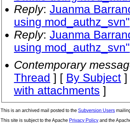
Reply
:
Juanma Barranq
using mod_authz_svn"
Reply
:
Juanma Barranq
using mod_authz_svn"
Contemporary messag
Thread
] [
By Subject
]
with attachments
]
This is an archived mail posted to the
Subversion Users
mailing 
This site is subject to the Apache
Privacy Policy
and the Apac