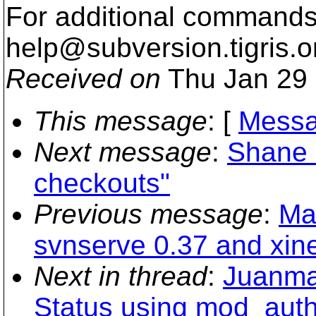
For additional commands,
help@subversion.
tigris.o
Received on
Thu Jan 29 
This message
: [
Messa
Next message
:
Shane B
checkouts"
Previous message
:
Ma
svnserve 0.37 and xin
Next in thread
:
Juanma 
Status using mod_aut