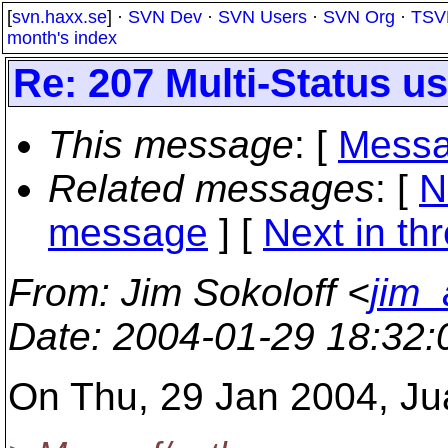
[
svn.haxx.se
] ·
SVN Dev
·
SVN Users
·
SVN Org
·
TSV
month's index
Re: 207 Multi-Status 
This message
: [
Messa
Related messages
:
[
N
message
]
[
Next in th
From
: Jim Sokoloff <
jim_
Date
: 2004-01-29 18:32
On Thu, 29 Jan 2004, Ju