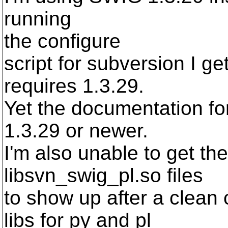
running
the configure
script for subversion I g
requires 1.3.29.
Yet the documentation fo
1.3.29 or newer.
I'm also unable to get th
libsvn_swig_pl.so files
to show up after a clean
libs for py and pl