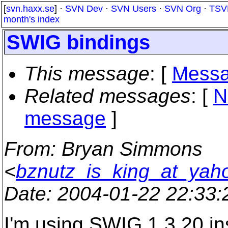
[
svn.haxx.se
] ·
SVN Dev
·
SVN Users
·
SVN Org
·
TSV
month's index
SWIG bindings
This message
: [
Messa
Related messages
:
[
N
message
]
From
: Bryan Simmons
<
bznutz_is_king_at_yah
Date
: 2004-01-22 22:33
I'm using SWIG 1.3.20 in