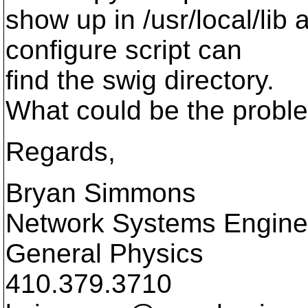
show up in /usr/local/lib 
configure script can
find the swig directory.
What could be the probl
Regards,
Bryan Simmons
Network Systems Engine
General Physics
410.379.3710