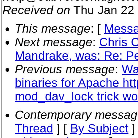
Received on
Thu Jan 22 
This message
: [
Messa
Next message
:
Chris 
Mandrake, was: Re: Per
Previous message
:
Wa
binaries for Apache ht
mod_dav_lock trick wo
Contemporary messag
Thread
] [
By Subject
]