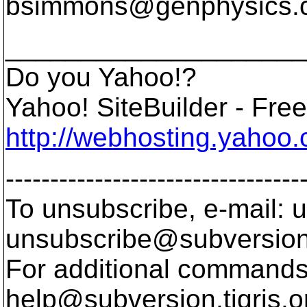
bsimmons@genphysics.
____________________
Do you Yahoo!?
Yahoo! SiteBuilder - Free 
http://webhosting.yahoo.
---------------------------------
To unsubscribe, e-mail: u
unsubscribe@subversion
For additional commands,
help@subversion.
tigris.o