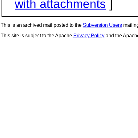
with attachments
]
This is an archived mail posted to the
Subversion Users
mailing 
This site is subject to the Apache
Privacy Policy
and the Apac