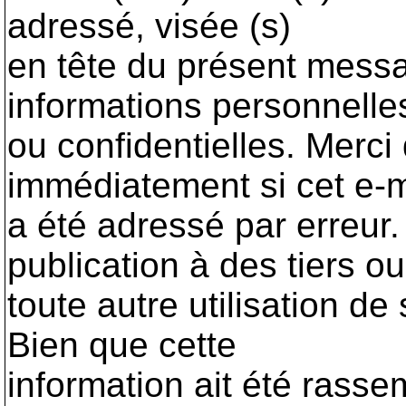
adressé, visée (s)
en tête du présent messa
informations personnelle
ou confidentielles. Merci 
immédiatement si cet e-m
a été adressé par erreur. 
publication à des tiers ou
toute autre utilisation de
Bien que cette
information ait été rass