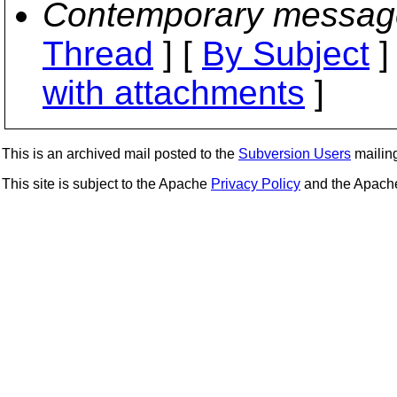
Contemporary messag
Thread
] [
By Subject
]
with attachments
]
This is an archived mail posted to the
Subversion Users
mailing 
This site is subject to the Apache
Privacy Policy
and the Apac