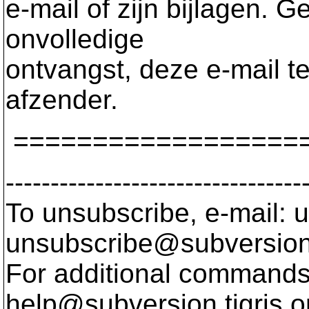
e-mail of zijn bijlagen. G
onvolledige
ontvangst, deze e-mail te
afzender.
==================
---------------------------------
To unsubscribe, e-mail: u
unsubscribe@subversion
For additional commands,
help@subversion.
tigris.o