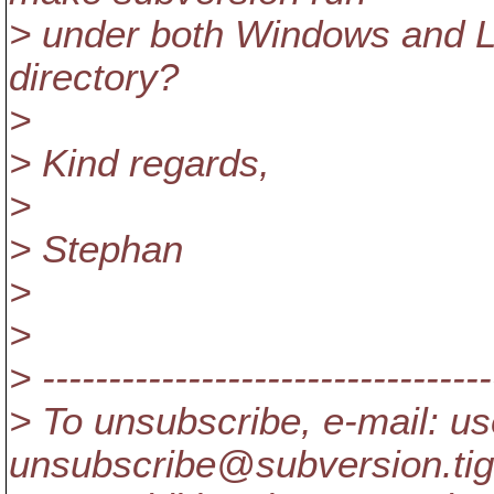
> under both Windows and L
directory?
>
> Kind regards,
>
> Stephan
>
>
> ----------------------------------
> To unsubscribe, e-mail: us
unsubscribe@subversion.
ti