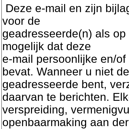
Deze e-mail en zijn bijla
voor de
geadresseerde(n) als op d
mogelijk dat deze
e-mail persoonlijke en/of
bevat. Wanneer u niet d
geadresseerde bent, ver
daarvan te berichten. El
verspreiding, vermenigvul
openbaarmaking aan der