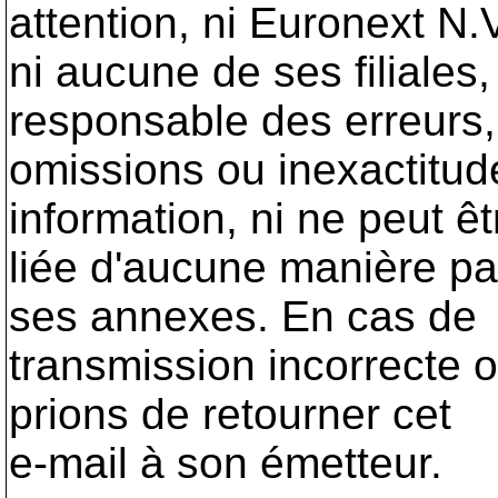
attention, ni Euronext N.
ni aucune de ses filiales
responsable des erreurs,
omissions ou inexactitu
information, ni ne peut êt
liée d'aucune manière pa
ses annexes. En cas de
transmission incorrecte 
prions de retourner cet
e-mail à son émetteur.