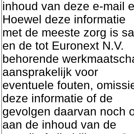
inhoud van deze e-mail en
Hoewel deze informatie
met de meeste zorg is sa
en de tot Euronext N.V.
behorende werkmaatschap
aansprakelijk voor
eventuele fouten, omissi
deze informatie of de
gevolgen daarvan noch o
aan de inhoud van de