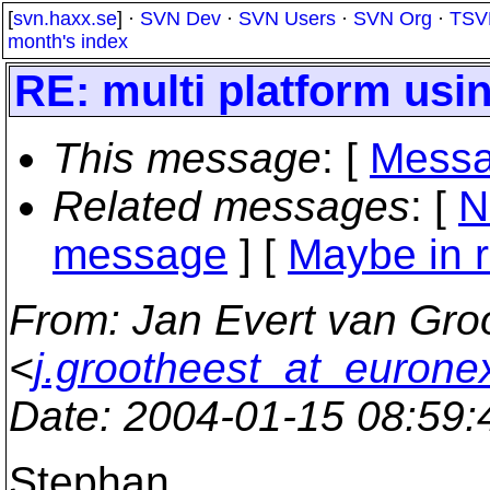
[
svn.haxx.se
] ·
SVN Dev
·
SVN Users
·
SVN Org
·
TSV
month's index
RE: multi platform usi
This message
: [
Messa
Related messages
:
[
N
message
] [
Maybe in r
From
: Jan Evert van Gro
<
j.grootheest_at_euronex
Date
: 2004-01-15 08:59
Stephan,