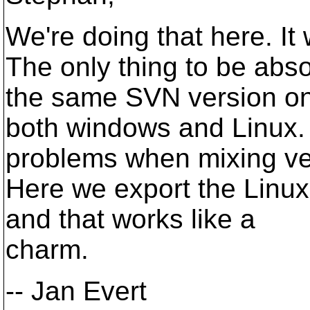
We're doing that here. It 
The only thing to be abso
the same SVN version o
both windows and Linux
problems when mixing ve
Here we export the Linu
and that works like a
charm.
-- Jan Evert