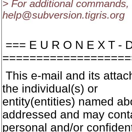
> For additional commands, 
help@subversion.
tigris.org
=== E U R O N E X T - D 
===================
This e-mail and its attac
the individual(s) or
entity(entities) named a
addressed and may cont
personal and/or confident