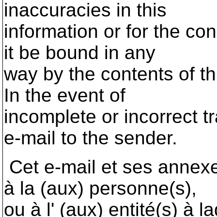
inaccuracies in this
information or for the co
it be bound in any
way by the contents of th
In the event of
incomplete or incorrect t
e-mail to the sender.
Cet e-mail et ses annex
à la (aux) personne(s),
ou à l' (aux) entité(s) à l