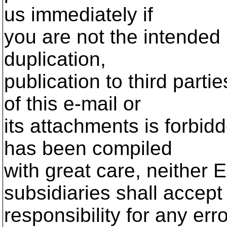
us immediately if
you are not the intended 
duplication,
publication to third parti
of this e-mail or
its attachments is forbid
has been compiled
with great care, neither E
subsidiaries shall accept
responsibility for any err