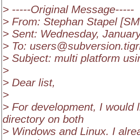
> -----Original Message-----
> From: Stephan Stapel [S
> Sent: Wednesday, January
> To: users@subversion.
tig
> Subject: multi platform us
>
> Dear list,
>
> For development, I would l
directory on both
> Windows and Linux. I alr