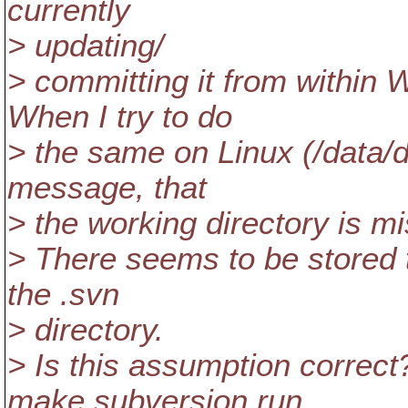
currently
> updating/
> committing it from within 
When I try to do
> the same on Linux (/data/d
message, that
> the working directory is mi
> There seems to be stored
the .svn
> directory.
> Is this assumption correc
make subversion run