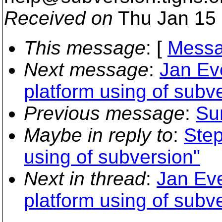
Received on
Thu Jan 15 
This message
: [
Messa
Next message
:
Jan Eve
platform using of subv
Previous message
:
Sun
Maybe in reply to
:
Step
using of subversion"
Next in thread
:
Jan Eve
platform using of subv