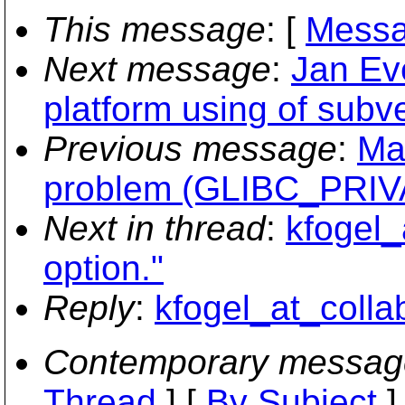
This message
: [
Messa
Next message
:
Jan Eve
platform using of subv
Previous message
:
Ma
problem (GLIBC_PRIVAT
Next in thread
:
kfogel_
option."
Reply
:
kfogel_at_collab
Contemporary messag
Thread
] [
By Subject
]