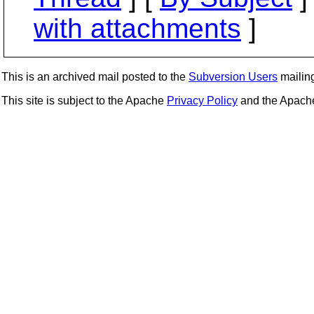
with attachments
]
This is an archived mail posted to the
Subversion Users
mailing 
This site is subject to the Apache
Privacy Policy
and the Apac