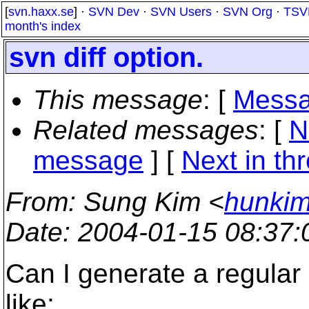
[
svn.haxx.se
] ·
SVN Dev
·
SVN Users
·
SVN Org
·
TSV
month's index
svn diff option.
This message
: [
Messa
Related messages
:
[
N
message
]
[
Next in th
From
: Sung Kim <
hunkim
Date
: 2004-01-15 08:37
Can I generate a regular d
like: