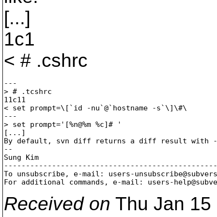
[...]
1c1
< # .cshrc
---

> # .tcshrc

11c11

< set prompt=\[`id -nu`@`hostname -s`\]\#\ 

---

> set prompt='[%n@%m %c]# ' 

[...]

By default, svn diff returns a diff result with -
--

Sung Kim

-------------------------------------------------
To unsubscribe, e-mail: users-unsubscribe@subver
For additional commands, e-mail: users-help@subv
Received on
Thu Jan 15 