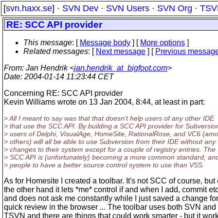
[
svn.haxx.se
] ·
SVN Dev
·
SVN Users
·
SVN Org
·
TSV
RE: SCC API provider
This message
: [
Message body
] [
More options
]
Related messages
:
[
Next message
] [
Previous messag
From
: Jan Hendrik <
jan.hendrik_at_bigfoot.com
>
Date
: 2004-01-14 11:23:44 CET
Concerning RE: SCC API provider
Kevin Williams wrote on 13 Jan 2004, 8:44, at least in part:
> All I meant to say was that that doesn't help users of any other IDE
> that use the SCC API. By building a SCC API provider for Subversio
> users of Delphi, VisualAge, HomeSite, RationalRose, and VC6 (am
> others) will all be able to use Subversion from their IDE without any
> changes to their system except for a couple of registry entries. The
> SCC API is (unfortunately) becoming a more common standard, and
> people to have a better source control system to use than VSS.
As for Homesite I created a toolbar. It's not SCC of course, but
the other hand it lets *me* control if and when I add, commit etc
and does not ask me constantly while I just saved a change for
quick review in the browser ... The toolbar uses both SVN and
TSVN and there are things that could work smarter - but it work