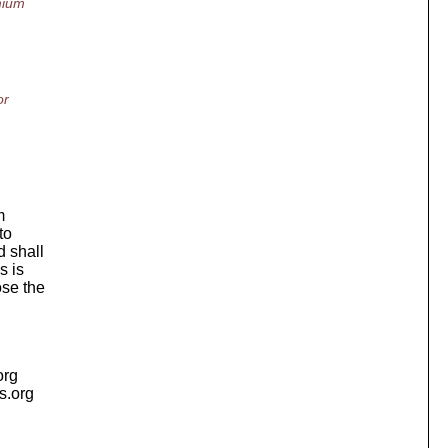
mium
or
m
to
 shall
s is
ose the
org
is.org