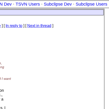
N Dev
·
TSVN Users
·
Subclipse Dev
·
Subclipse Users
e
] [
In reply to
]
[
Next in thread
]
n,
ong
 I want
 on
.,
 a
s. I