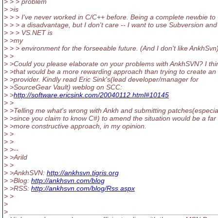
> > > problem
> >is
> > > I've never worked in C/C++ before. Being a complete newbie to 
> > > a disadvantage, but I don't care -- I want to use Subversion and
> > > VS.NET is
> >my
> > > environment for the forseeable future. (And I don't like AnkhSvn
> >
> >Could you please elaborate on your problems with AnkhSVN? I thi
> >that would be a more rewarding approach than trying to create a
> >provider. Kindly read Eric Sink's(lead developer/manager for
> >SourceGear Vault) weblog on SCC:
> >
http://software.ericsink.com/20040112.html#10145
> >
> >Telling me what's wrong with Ankh and submitting patches(especia
> >since you claim to know C#) to amend the situation would be a far
> >more constructive approach, in my opinion.
> >
> >
> >--
> >Arild
> >
> >AnkhSVN:
http://ankhsvn.tigris.org
> >Blog:
http://ankhsvn.com/blog
> >RSS:
http://ankhsvn.com/blog/Rss.aspx
> >
>
> _____________________________________________________