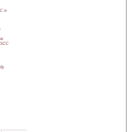
C is
)
nk
n SCC
lly
____________