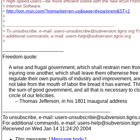
> High-speed users—be more efficient online with the new MSN Pre
> Internet Software.
>
http://join.msn.com/?pgmarket=en-us&page=byoa/prem&ST=1
>
>
> ---------------------------------------------------------------------
> To unsubscribe, e-mail: users-unsubscribe@subversion.
tigris.org F
> additional commands, e-mail: users-help@subversion.
tigris.org
>
---------------------------------------
Freedom quote:
A wise and frugal government, which shall restrain men fro
injuring one another, which shall leave them otherwise free 
regulate their own pursuits of industry and improvement, and
not take from the mouth of labor the bread it has earned. Thi
the sum of good government, and all that is necessary to cl
circle of our felicities.
-- Thomas Jefferson, in his 1801 inaugural address
---------------------------------------------------------------------
To unsubscribe, e-mail: users-unsubscribe@subversion.
tigris.
For additional commands, e-mail: users-help@subversion.
tigr
Received on
Wed Jan 14 11:24:20 2004
This message
: [
Message body
]