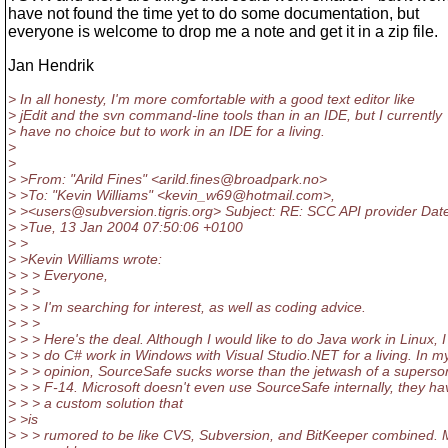
have not found the time yet to do some documentation, but
everyone is welcome to drop me a note and get it in a zip file.
Jan Hendrik
> In all honesty, I'm more comfortable with a good text editor like
> jEdit and the svn command-line tools than in an IDE, but I currently
> have no choice but to work in an IDE for a living.
>
>
> >From: "Arild Fines" <arild.fines@broadpark.
no>
> >To: "Kevin Williams" <kevin_w69@hotmail.
com>,
> ><users@subversion.
tigris.org> Subject: RE: SCC API provider Dat
> >Tue, 13 Jan 2004 07:50:06 +0100
> >
> >Kevin Williams wrote:
> > > Everyone,
> > >
> > > I'm searching for interest, as well as coding advice.
> > >
> > > Here's the deal. Although I would like to do Java work in Linux, I
> > > do C# work in Windows with Visual Studio.NET for a living. In m
> > > opinion, SourceSafe sucks worse than the jetwash of a superso
> > > F-14. Microsoft doesn't even use SourceSafe internally, they ha
> > > a custom solution that
> >is
> > > rumored to be like CVS, Subversion, and BitKeeper combined. 