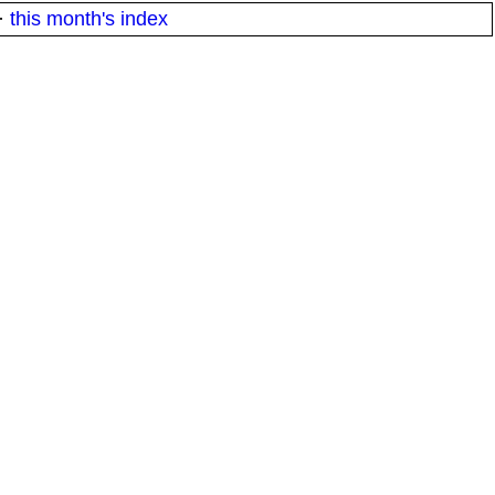
·
this month's index