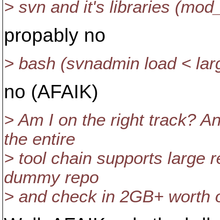
> svn and it's libraries (mo
propably no
> bash (svnadmin load < larg
no (AFAIK)
> Am I on the right track? An
the entire
> tool chain supports large 
dummy repo
> and check in 2GB+ worth of