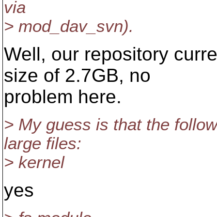
via
> mod_dav_svn).
Well, our repository curre
size of 2.7GB, no
problem here.
> My guess is that the follo
large files:
> kernel
yes