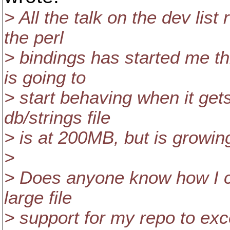
> All the talk on the dev list
the perl
> bindings has started me t
is going to
> start behaving when it ge
db/strings file
> is at 200MB, but is growi
>
> Does anyone know how I ca
large file
> support for my repo to ex