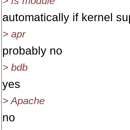
> fs module
automatically if kernel su
> apr
probably no
> bdb
yes
> Apache
no