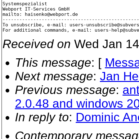
Systemspezialist

Webport IT-Services GmbH

mailto: haisenko@webport.
de

-------------------------------------------------
To unsubscribe, e-mail: users-unsubscribe@subver
For additional commands, e-mail: users-help@subv
Received on
Wed Jan 14
This message
: [
Messa
Next message
:
Jan He
Previous message
:
an
2.0.48 and windows 2
In reply to
:
Dominic Ane
Contemporary messag