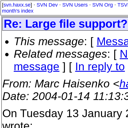
[
svn.haxx.se
] ·
SVN Dev
·
SVN Users
·
SVN Org
·
TSV
month's index
Re: Large file support?
This message
: [
Messa
Related messages
:
[
N
message
] [
In reply to
From
: Marc Haisenko <
h
Date
: 2004-01-14 11:13
On Tuesday 13 January 2
wrote: