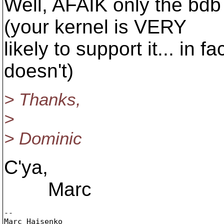
Well, AFAIK only the bdb
(your kernel is VERY
likely to support it... in fa
doesn't)
> Thanks,
>
> Dominic
C'ya,
Marc
-- 

Marc Haisenko
