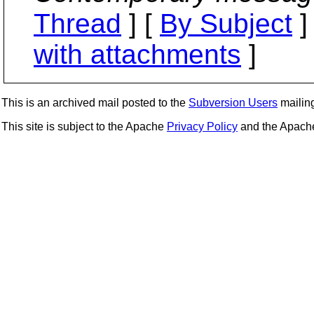
Thread
] [
By Subject
]
with attachments
]
This is an archived mail posted to the
Subversion Users
mailing 
This site is subject to the Apache
Privacy Policy
and the Apac