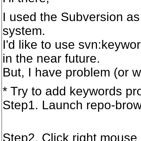
I used the Subversion a
system.
I'd like to use svn:keywo
in the near future.
But, I have problem (or w
* Try to add keywords pro
Step1. Launch repo-brow
Step2. Click right mous