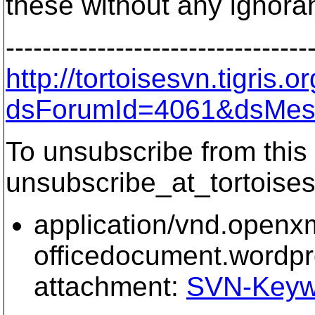
these without any ignora
---------------------------------
http://tortoisesvn.tigris
dsForumId=4061&dsMes
To unsubscribe from this 
unsubscribe_at_tortoises
application/vnd.openx
officedocument.wordp
attachment:
SVN-Keyw