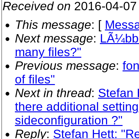
Received on
2016-04-07
This message
: [
Messa
Next message
:
LÃ¼bbe
many files?"
Previous message
:
fon
of files"
Next in thread
:
Stefan 
there additional setting
sideconfiguration ?"
Reply
:
Stefan Hett: "R