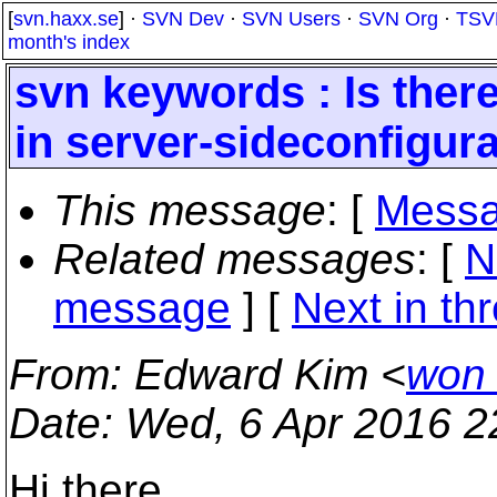
[
svn.haxx.se
] ·
SVN Dev
·
SVN Users
·
SVN Org
·
TSV
month's index
svn keywords : Is there 
in server-sideconfigura
This message
: [
Messa
Related messages
:
[
N
message
]
[
Next in th
From
: Edward Kim <
won
Date
: Wed, 6 Apr 2016 2
Hi there,