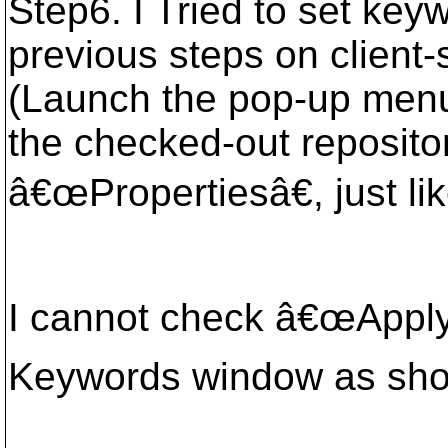
Step6. I Tried to set key
previous steps on client
(Launch the pop-up menu
the checked-out repositor
â€œPropertiesâ€, just li
I cannot check â€œApply 
Keywords window as sh