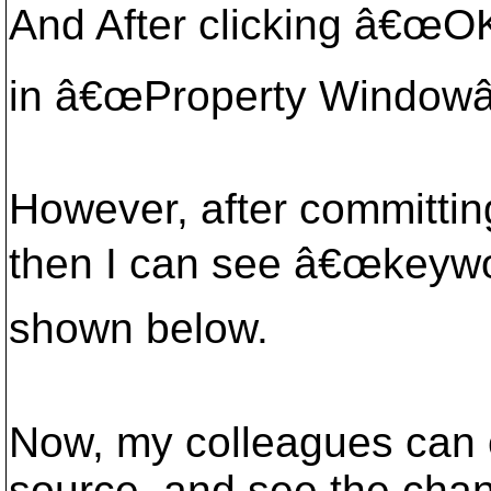
And After clicking â€œOK
in â€œProperty Windowâ€
However, after committi
then I can see â€œkeywo
shown below.
Now, my colleagues can
source, and see the cha