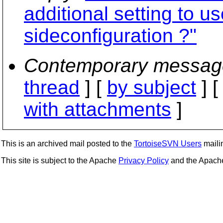
additional setting to use
sideconfiguration ?"
Contemporary messag
thread
] [
by subject
] 
with attachments
]
This is an archived mail posted to the
TortoiseSVN Users
mailin
This site is subject to the Apache
Privacy Policy
and the Apac