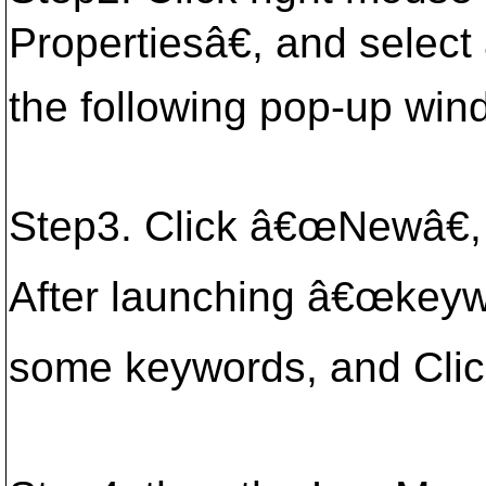
Propertiesâ€, and selec
the following pop-up wi
Step3. Click â€œNewâ€,
After launching â€œkeyw
some keywords, and Cli