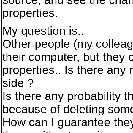
properties.
My question is..
Other people (my collea
their computer, but they
properties.. Is there any
side ?
Is there any probability 
because of deleting some
How can I guarantee the