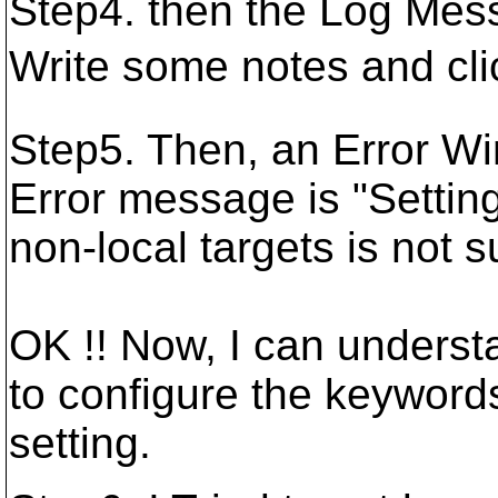
Step4. then the Log Mes
Write some notes and cl
Step5. Then, an Error W
Error message is "Settin
non-local targets is not 
OK !! Now, I can underst
to configure the keywords
setting.