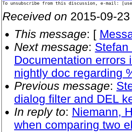

To unsubscribe from this discussion, e-mail: [us
Received on
2015-09-23
This message
: [
Messa
Next message
:
Stefan
Documentation errors 
nightly doc regarding
Previous message
:
St
dialog filter and DEL k
In reply to
:
Niemann, H
when comparing two el