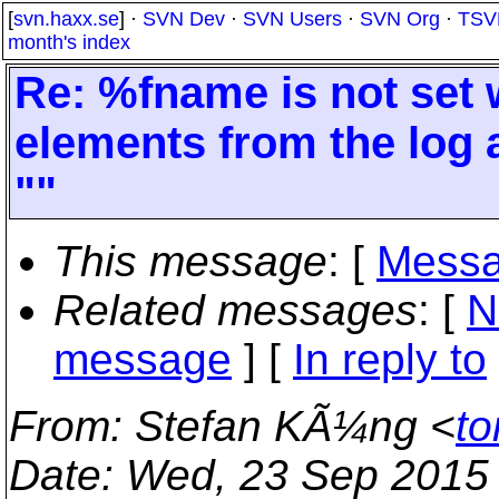
[
svn.haxx.se
] ·
SVN Dev
·
SVN Users
·
SVN Org
·
TSV
month's index
Re: %fname is not set
elements from the log a
""
This message
: [
Messa
Related messages
:
[
N
message
] [
In reply to
From
: Stefan KÃ¼ng <
to
Date
: Wed, 23 Sep 2015