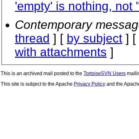
'empty' is nothing, not "
Contemporary messag
thread
] [
by subject
] 
with attachments
]
This is an archived mail posted to the
TortoiseSVN Users
mailin
This site is subject to the Apache
Privacy Policy
and the Apac