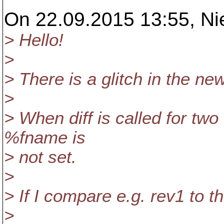
On 22.09.2015 13:55, Ni
> Hello!
>
> There is a glitch in the n
>
> When diff is called for two 
%fname is
> not set.
>
> If I compare e.g. rev1 to th
>