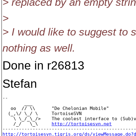
> replaced by an empty strin
>
> I would like to suggest to
nothing as well.
Done in r26813
Stefan
-- 

        ___

   oo  // \\      "De Chelonian Mobile"

  (_,\/ \_/ \     TortoiseSVN

    \ \_/_\_/>    The coolest interface to (Sub)v
    /_/   \_\     
http://tortoisesvn.net
http://tortoisesvn.tigris.org/ds/viewMessage.do?