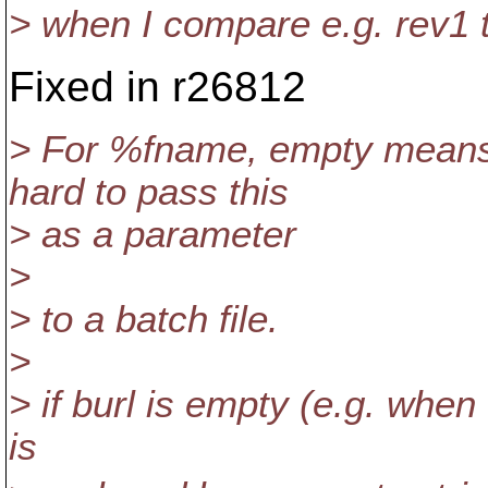
> when I compare e.g. rev1 
Fixed in r26812
> For %fname, empty means 
hard to pass this
> as a parameter
>
> to a batch file.
>
> if burl is empty (e.g. when 
is