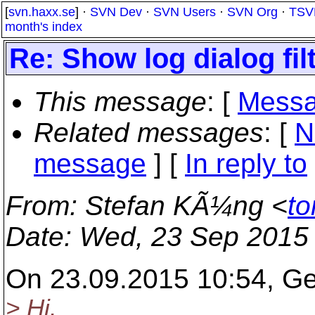
[
svn.haxx.se
] ·
SVN Dev
·
SVN Users
·
SVN Org
·
TSV
month's index
Re: Show log dialog fi
This message
: [
Messa
Related messages
:
[
N
message
] [
In reply to
From
: Stefan KÃ¼ng <
to
Date
: Wed, 23 Sep 2015
On 23.09.2015 10:54, Ger
> Hi.