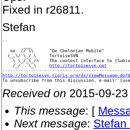
Fixed in r26811.
Stefan
-- 

        ___

   oo  // \\      "De Chelonian Mobile"

  (_,\/ \_/ \     TortoiseSVN

    \ \_/_\_/>    The coolest interface to (Sub)v
    /_/   \_\     
http://tortoisesvn.net
http://tortoisesvn.tigris.org/ds/viewMessage.do?

To unsubscribe from this discussion, e-mail: [us
Received on
2015-09-23
This message
: [
Messa
Next message
:
Stefan