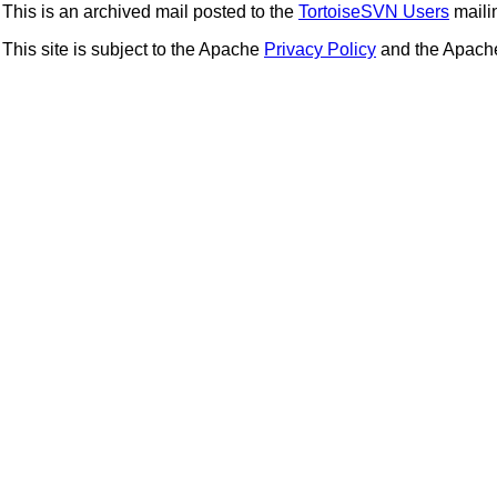
This is an archived mail posted to the
TortoiseSVN Users
mailin
This site is subject to the Apache
Privacy Policy
and the Apac