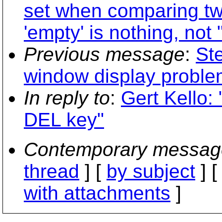
set when comparing tw
'empty' is nothing, not "
Previous message
:
St
window display proble
In reply to
:
Gert Kello: 
DEL key"
Contemporary messag
thread
] [
by subject
] 
with attachments
]