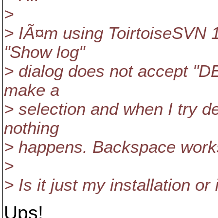
>
> IÃ¤m using ToirtoiseSVN 1.
"Show log"
> dialog does not accept "DEL
make a
> selection and when I try de
nothing
> happens. Backspace work
>
> Is it just my installation o
Ups!