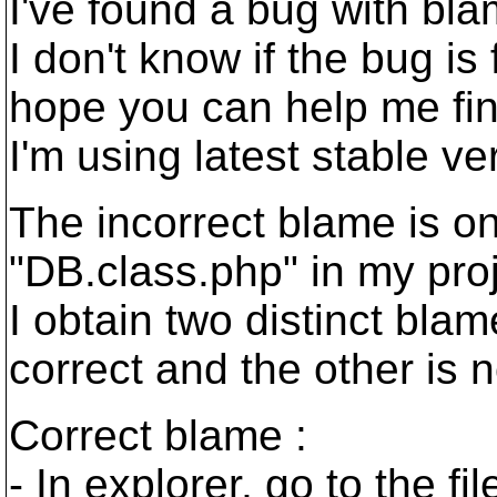
I've found a bug with bla
I don't know if the bug is
hope you can help me fin
I'm using latest stable v
The incorrect blame is on
"DB.class.php" in my proj
I obtain two distinct blam
correct and the other is n
Correct blame :
- In explorer, go to the fil