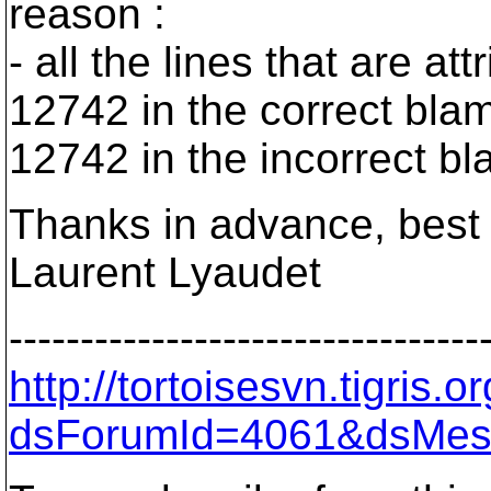
reason :
- all the lines that are a
12742 in the correct blam
12742 in the incorrect bl
Thanks in advance, best 
Laurent Lyaudet
---------------------------------
http://tortoisesvn.tigris
dsForumId=4061&dsMes