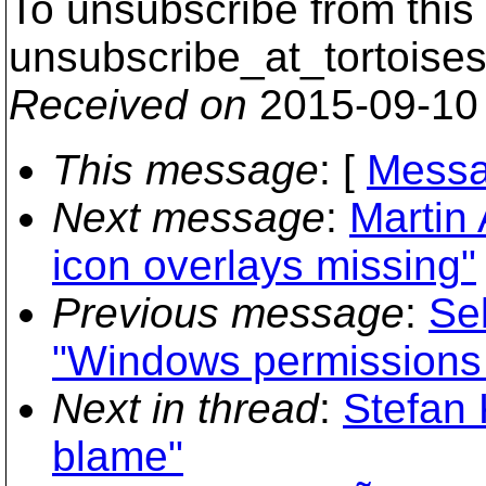
To unsubscribe from this 
unsubscribe_at_tortoises
Received on
2015-09-10
This message
: [
Messa
Next message
:
Martin
icon overlays missing"
Previous message
:
Se
"Windows permissions a
Next in thread
:
Stefan 
blame"