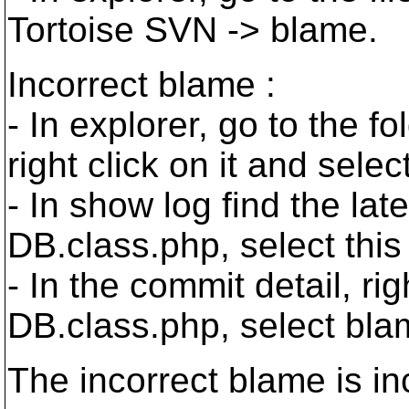
Tortoise SVN -> blame.
Incorrect blame :
- In explorer, go to the f
right click on it and sele
- In show log find the lat
DB.class.php, select thi
- In the commit detail, righ
DB.class.php, select bl
The incorrect blame is inc