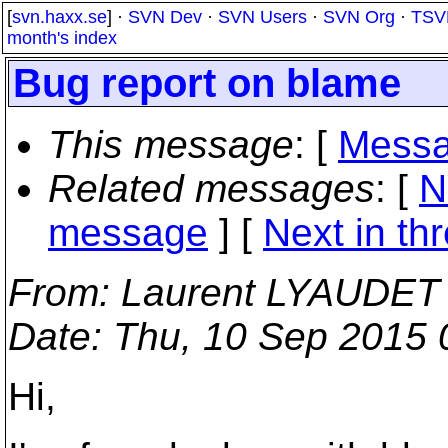
[
svn.haxx.se
] ·
SVN Dev
·
SVN Users
·
SVN Org
·
TSV
month's index
Bug report on blame
This message
: [
Messa
Related messages
:
[
N
message
]
[
Next in th
From
: Laurent LYAUDET
Date
: Thu, 10 Sep 2015
Hi,