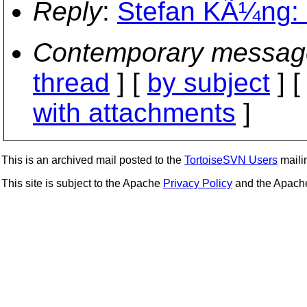
Reply
:
Stefan KÃ¼ng: 
Contemporary messag
thread
] [
by subject
] 
with attachments
]
This is an archived mail posted to the
TortoiseSVN Users
mailin
This site is subject to the Apache
Privacy Policy
and the Apac