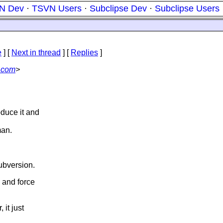
N Dev
·
TSVN Users
·
Subclipse Dev
·
Subclipse Users
e
]
[
Next in thread
] [
Replies
]
.com
>
oduce it and
man.
ubversion.
 and force
 it just