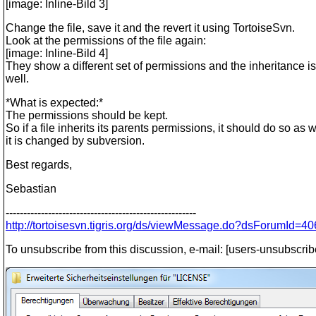
[image: Inline-Bild 3]
Change the file, save it and the revert it using TortoiseSvn.
Look at the permissions of the file again:
[image: Inline-Bild 4]
They show a different set of permissions and the inheritance i
well.
*What is expected:*
The permissions should be kept.
So if a file inherits its parents permissions, it should do so as
it is changed by subversion.
Best regards,
Sebastian
------------------------------------------------------
http://tortoisesvn.tigris.org/ds/viewMessage.do?dsForumI
To unsubscribe from this discussion, e-mail: [users-unsubscrib