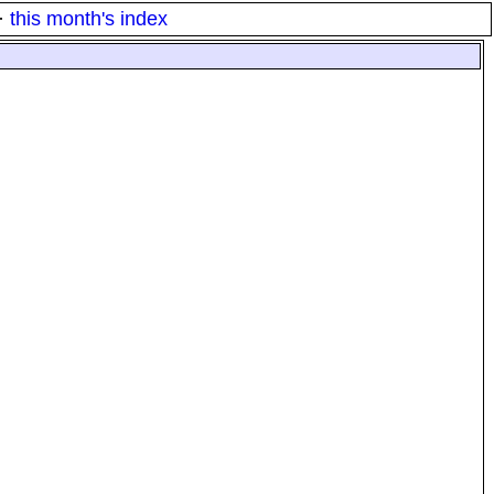
·
this month's index