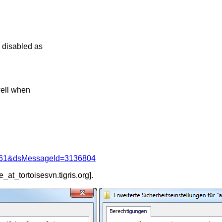
s disabled as
 well when
d=4061&dsMessageId=3136804
e_at_tortoisesvn.
tigris.org].