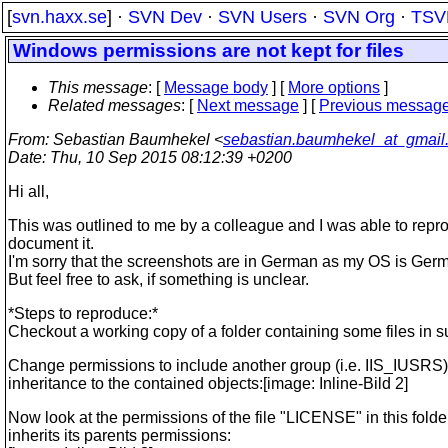
[
svn.haxx.se
] ·
SVN Dev
·
SVN Users
·
SVN Org
·
TSV
Windows permissions are not kept for files
This message
: [
Message body
] [
More options
]
Related messages
:
[
Next message
] [
Previous messag
From
: Sebastian Baumhekel <
sebastian.baumhekel_at_gmail
Date
: Thu, 10 Sep 2015 08:12:39 +0200
Hi all,
This was outlined to me by a colleague and I was able to repr
document it.
I'm sorry that the screenshots are in German as my OS is Ger
But feel free to ask, if something is unclear.
*Steps to reproduce:*
Checkout a working copy of a folder containing some files in s
Change permissions to include another group (i.e. IIS_IUSRS)
inheritance to the contained objects:[image: Inline-Bild 2]
Now look at the permissions of the file "LICENSE" in this folder,
inherits its parents permissions: