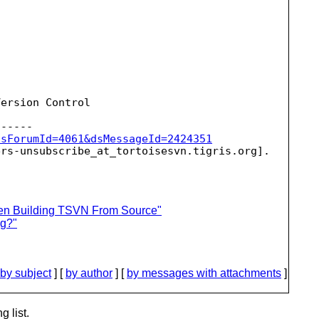
ersion Control

dsForumId=4061&dsMessageId=2424351
ers-unsubscribe_at_tortoisesvn.
hen Building TSVN From Source"
ug?"
by subject
] [
by author
] [
by messages with attachments
]
g list.