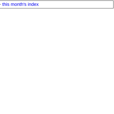
·
this month's index