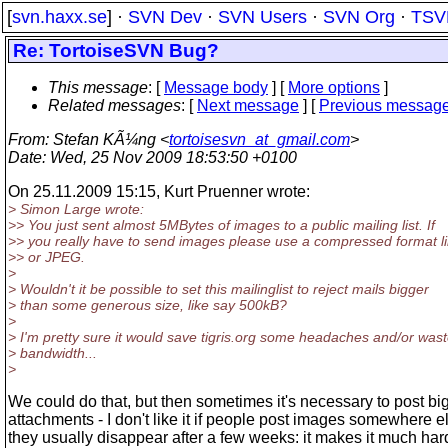
[
svn.haxx.se
] ·
SVN Dev
·
SVN Users
·
SVN Org
·
TSV
Re: TortoiseSVN Bug?
This message
: [
Message body
] [
More options
]
Related messages
:
[
Next message
] [
Previous messag
From
: Stefan KÃ¼ng <
tortoisesvn_at_gmail.com
>
Date
: Wed, 25 Nov 2009 18:53:50 +0100
On 25.11.2009 15:15, Kurt Pruenner wrote:
> Simon Large wrote:
>> You just sent almost 5MBytes of images to a public mailing list. If
>> you really have to send images please use a compressed format 
>> or JPEG.
>
> Wouldn't it be possible to set this mailinglist to reject mails bigger
> than some generous size, like say 500kB?
>
> I'm pretty sure it would save tigris.org some headaches and/or was
> bandwidth...
>
We could do that, but then sometimes it's necessary to post bi
attachments - I don't like it if people post images somewhere 
they usually disappear after a few weeks: it makes it much har