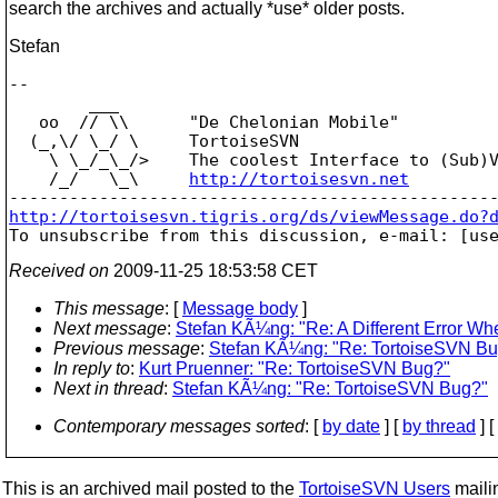
search the archives and actually *use* older posts.
Stefan
-- 

        ___

   oo  // \\      "De Chelonian Mobile"

  (_,\/ \_/ \     TortoiseSVN

    \ \_/_\_/>    The coolest Interface to (Sub)V
    /_/   \_\     
http://tortoisesvn.net
http://tortoisesvn.tigris.org/ds/viewMessage.do?

To unsubscribe from this discussion, e-mail: [us
Received on
2009-11-25 18:53:58 CET
This message
: [
Message body
]
Next message
:
Stefan KÃ¼ng: "Re: A Different Error W
Previous message
:
Stefan KÃ¼ng: "Re: TortoiseSVN B
In reply to
:
Kurt Pruenner: "Re: TortoiseSVN Bug?"
Next in thread
:
Stefan KÃ¼ng: "Re: TortoiseSVN Bug?"
Contemporary messages sorted
: [
by date
] [
by thread
] [
This is an archived mail posted to the
TortoiseSVN Users
mailin