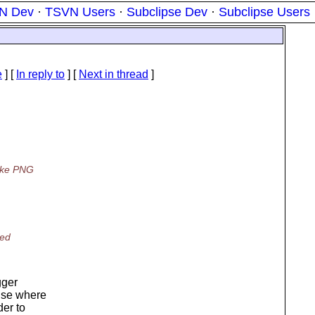
N Dev
·
TSVN Users
·
Subclipse Dev
·
Subclipse Users
e
] [
In reply to
]
[
Next in thread
]
like PNG
ted
gger
else where
der to