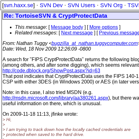
[
svn.haxx.se
] ·
SVN Dev
·
SVN Users
·
SVN Org
·
TSV
Re: TortoiseSVN & CryptProtectData
This message
: [
Message body
] [
More options
]
Related messages
:
[
Next message
] [
Previous messag
From
: Nathan Tuggy <
bugzilla_at_nathan.tuggycomputer.com
Date
: Wed, 18 Nov 2009 12:26:09 -0800
A search for "FIPS CryptProtectData" returns the following blo
(among others, and after some digging), which seems relevant
http://code.dblock.org/ShowPost.aspx?id=63
That post indicates that CryptProtectData uses the FIPS 140-1
CSP with either 3DES (in Windows 2000) or AES (in later vers
Note: in this case, I also tried MSDN (e.g.
http://msdn.microsoft.com/library/aa380261.aspx
), but there w
useful information on there, which is unusual.
On 2009-11-18 11:13, jfinke wrote:
> Hi,
>
> I am trying to track down how the locally cached credentials are
> protected when saved to the hard drive.