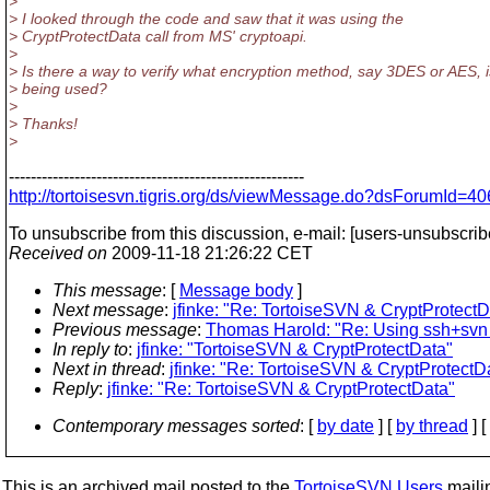
>
> I looked through the code and saw that it was using the
> CryptProtectData call from MS' cryptoapi.
>
> Is there a way to verify what encryption method, say 3DES or AES, i
> being used?
>
> Thanks!
>
------------------------------------------------------
http://tortoisesvn.tigris.org/ds/viewMessage.do?dsForumI
To unsubscribe from this discussion, e-mail: [users-unsubscrib
Received on
2009-11-18 21:26:22 CET
This message
: [
Message body
]
Next message
:
jfinke: "Re: TortoiseSVN & CryptProtectD
Previous message
:
Thomas Harold: "Re: Using ssh+svn 
In reply to
:
jfinke: "TortoiseSVN & CryptProtectData"
Next in thread
:
jfinke: "Re: TortoiseSVN & CryptProtectD
Reply
:
jfinke: "Re: TortoiseSVN & CryptProtectData"
Contemporary messages sorted
: [
by date
] [
by thread
] [
This is an archived mail posted to the
TortoiseSVN Users
mailin