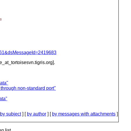
s
d=4061&dsMessageId=2419683
e_at_tortoisesvn.
tigris.org].
ata"
through non-standard port"
ata"
by subject
] [
by author
] [
by messages with attachments
]
g list.