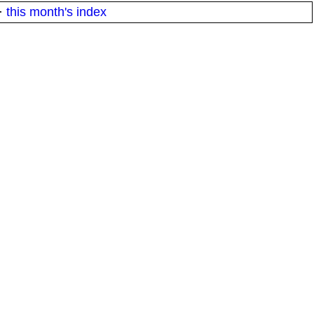
·
this month's index