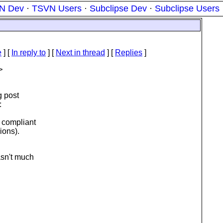
N Dev
·
TSVN Users
·
Subclipse Dev
·
Subclipse Users
e
] [
In reply to
]
[
Next in thread
] [
Replies
]
>
g post
:
 compliant
ions).
asn't much