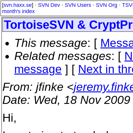
[
svn.haxx.se
] ·
SVN Dev
·
SVN Users
·
SVN Org
·
TSV
month's index
TortoiseSVN & CryptPr
This message
: [
Messa
Related messages
:
[
N
message
]
[
Next in th
From
: jfinke <
jeremy.fin
Date
: Wed, 18 Nov 2009
Hi,