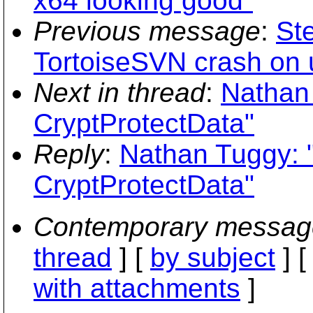
x64 looking good"
Previous message
:
St
TortoiseSVN crash on u
Next in thread
:
Nathan
CryptProtectData"
Reply
:
Nathan Tuggy: 
CryptProtectData"
Contemporary messag
thread
] [
by subject
] 
with attachments
]