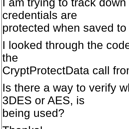
I am trying to track down
credentials are
protected when saved to 
I looked through the cod
the
CryptProtectData call fro
Is there a way to verify 
3DES or AES, is
being used?