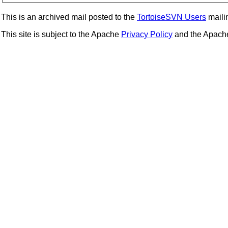
This is an archived mail posted to the
TortoiseSVN Users
mailin
This site is subject to the Apache
Privacy Policy
and the Apac