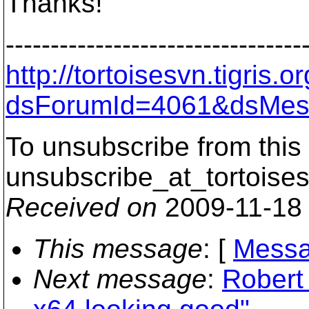
Thanks!
---------------------------------
http://tortoisesvn.tigris
dsForumId=4061&dsMes
To unsubscribe from this 
unsubscribe_at_tortoises
Received on
2009-11-18
This message
: [
Messa
Next message
:
Robert