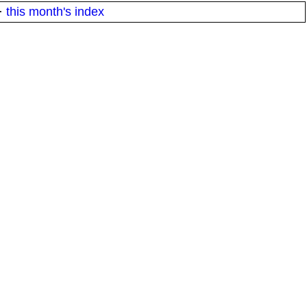
·
this month's index