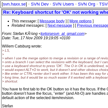
[
svn.haxx.se
] ·
SVN Dev
·
SVN Users
·
SVN Org
·
TSV
Re: Keyboard shortcut for 'OK' not working whe
This message
: [
Message body
] [
More options
]
Related messages
:
[
Next message
] [
Previous messag
From
: Stefan KÃ¼ng <
tortoisesvn_at_gmail.com
>
Date
: Tue, 17 Nov 2009 19:19:05 +0100
Willem Catsburg wrote:
> LS,
>
> when I use the merge option to merge a revision or a range of revis
> onto a branch I can select the revisions with the keyboard, but I ca
> use a keyboard shortcut to press 'OK'. The O in OK is underlined, s
> would expect ALT+O to work, but it doesn't and other obvious choic
> like enter or CTRL+enter don't work either. It has been this way for 
> long time, but it would be so much easier if it worked with a keyboa
> shortcut.
You have to first tab to the OK button so it has the focus. If the
button doesn't have the focus, "enter" (and Alt-O) are handles 
default action of the selected item/revision.
Stefan