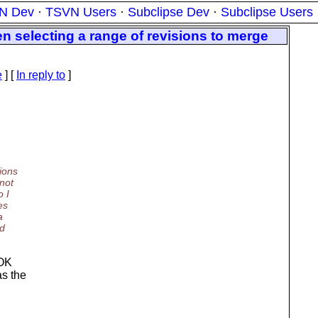
N Dev
·
TSVN Users
·
Subclipse Dev
·
Subclipse Users
n selecting a range of revisions to merge
e
] [
In reply to
]
ions
nnot
o I
es
a
rd
 OK
as the