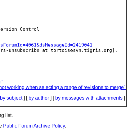
ersion Control

dsForumId=4061&dsMessageId=2419041
ers-unsubscribe_at_tortoisesvn.
n"
not working when selecting a range of revisions to merge"
by subject
] [
by author
] [
by messages with attachments
]
g list.
he
Public Forum Archive Policy
.