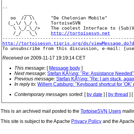
-- 

        ___

   oo  // \\      "De Chelonian Mobile"

  (_,\/ \_/ \     TortoiseSVN

    \ \_/_\_/>    The coolest Interface to (Sub)V
    /_/   \_\     
http://tortoisesvn.net
http://tortoisesvn.tigris.org/ds/viewMessage.do?

To unsubscribe from this discussion, e-mail: [us
Received on
2009-11-17 19:19:14 CET
This message
: [
Message body
]
Next message
:
Stefan KÃ¼ng: "Re: Assistance Needed"
Previous message
:
Stefan KÃ¼ng: "Re: I am stuck, agai
In reply to
:
Willem Catsburg: "Keyboard shortcut for 'OK' 
Contemporary messages sorted
: [
by date
] [
by thread
] [
This is an archived mail posted to the
TortoiseSVN Users
mailin
This site is subject to the Apache
Privacy Policy
and the Apac