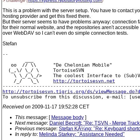
> challenge (
https://xypress.repositoryhosting.com
)
This is a problem with the server setup. You have to contact y
hosting provider and get this fixed there.
But their server seems to have problems anyway: connection fa
for their normal website, and the repositories aren't accessible 
over WebDAV so I can't even do simple connection tests.
Stefan
-- 

        ___

   oo  // \\      "De Chelonian Mobile"

  (_,\/ \_/ \     TortoiseSVN

    \ \_/_\_/>    The coolest Interface to (Sub)V
    /_/   \_\     
http://tortoisesvn.net
http://tortoisesvn.tigris.org/ds/viewMessage.do?

To unsubscribe from this discussion, e-mail: [us
Received on
2009-11-17 19:52:28 CET
This message
: [
Message body
]
Next message
:
Daniel Becroft: "Re: TSVN - Merge Track
Previous message
:
Stefan KÃ¼ng: "Re: Keyboard shortcut
In reply to
:
Melinda Starkey: "Assistance Needed"