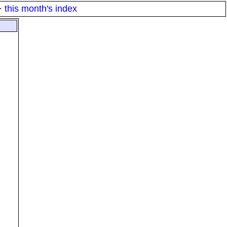
·
this month's index