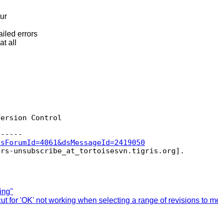
our
iled errors
at all
ersion Control

dsForumId=4061&dsMessageId=2419050
ers-unsubscribe_at_tortoisesvn.
ing"
 for 'OK' not working when selecting a range of revisions to m