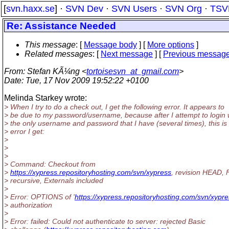
[
svn.haxx.se
] ·
SVN Dev
·
SVN Users
·
SVN Org
·
TSV
Re: Assistance Needed
This message
: [
Message body
] [
More options
]
Related messages
:
[
Next message
] [
Previous messag
From
: Stefan KÃ¼ng <
tortoisesvn_at_gmail.com
>
Date
: Tue, 17 Nov 2009 19:52:22 +0100
Melinda Starkey wrote:
> When I try to do a check out, I get the following error. It appears to
> be due to my password/username, because after I attempt to login 
> the only username and password that I have (several times), this is
> error I get:
>
>
>
> Command: Checkout from
>
https://xypress.repositoryhosting.com/svn/xypress
, revision HEAD, F
> recursive, Externals included
>
> Error: OPTIONS of '
https://xypress.repositoryhosting.com/svn/xypr
> authorization
>
> Error: failed: Could not authenticate to server: rejected Basic