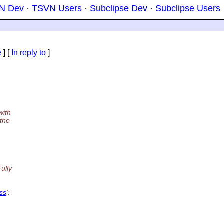
N Dev
·
TSVN Users
·
Subclipse Dev
·
Subclipse Users
e
] [
In reply to
]
with
 the
ully
ess
':