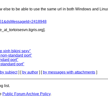
ow else to be able to use the same url in both Windows and Linu
d=4061&dsMessageId=2418948
e_at_tortoisesvn.
tigris.org].
p xinh bikini sexy"
 non-standard port"
ndard port"
standard port"
by subject
] [
by author
] [
by messages with attachments
]
g list.
he
Public Forum Archive Policy
.