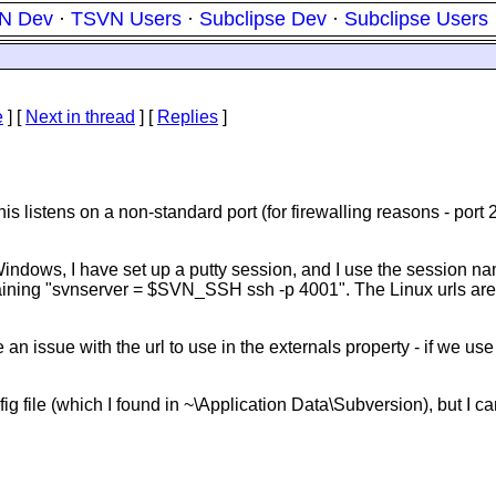
N Dev
·
TSVN Users
·
Subclipse Dev
·
Subclipse Users
e
]
[
Next in thread
] [
Replies
]
 listens on a non-standard port (for firewalling reasons - port 
dows, I have set up a putty session, and I use the session nam
ntaining "svnserver = $SVN_SSH ssh -p 4001". The Linux urls are 
an issue with the url to use in the externals property - if we us
fig file (which I found in ~\Application Data\Subversion), but I c