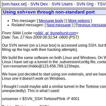
[
svn.haxx.se
] ·
SVN Dev
·
SVN Users
·
SVN Org
·
TSV
Using ssh+svn through non-standard port
This message
: [
Message body
] [
More options
]
Related messages
:
[
Next message
] [
Previous messag
From
: Nikki Locke <
nikki_at_trumphurst.com
>
Date
: Tue, 17 Nov 2009 06:31:54 -0800 (PST)
Our SVN server (on a Linux box) is accessed using SSH, but this
filling up the logs with their hacking attempts).
We build the same software on both Linux and Windows. On Win
Linux I have set up a tunnel in the .subversion/config file, co
"svn+svnserver://nikki@123.456.789.123/repo.
We have just decided to start using svn externals, and we have 
Linux one it doesn't work on Windows.
I thought I could maybe add a similar tunnel in the Tortoise con
unexpectedly). This is what I used:
svnserver = $SVN_SSH TortoisePlink -P 4001