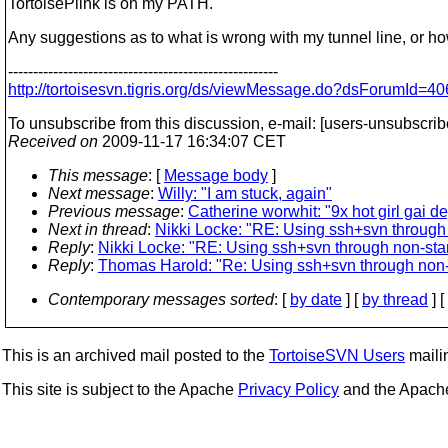
TortoisePlink is on my PATH.
Any suggestions as to what is wrong with my tunnel line, or h
------------------------------------------------------
http://tortoisesvn.tigris.org/ds/viewMessage.do?dsForumI
To unsubscribe from this discussion, e-mail: [users-unsubscrib
Received on
2009-11-17 16:34:07 CET
This message
: [
Message body
]
Next message
:
Willy: "I am stuck, again"
Previous message
:
Catherine worwhit: "9x hot girl gai de
Next in thread
:
Nikki Locke: "RE: Using ssh+svn through
Reply
:
Nikki Locke: "RE: Using ssh+svn through non-sta
Reply
:
Thomas Harold: "Re: Using ssh+svn through non-
Contemporary messages sorted
: [
by date
] [
by thread
] [
This is an archived mail posted to the
TortoiseSVN Users
mailin
This site is subject to the Apache
Privacy Policy
and the Apac