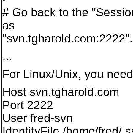
# Go back to the "Sessio
as
"svn.tgharold.com:2222".
...
For Linux/Unix, you need t
Host svn.tgharold.com
Port 2222
User fred-svn
IdentityFile /home/fred/.