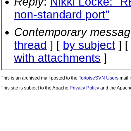
Reply
:
Nikki Locke: "R
non-standard port"
Contemporary messag
thread
] [
by subject
] 
with attachments
]
This is an archived mail posted to the
TortoiseSVN Users
mailin
This site is subject to the Apache
Privacy Policy
and the Apac