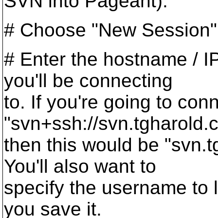
SVN into Pageant).
# Choose "New Session"
# Enter the hostname / I
you'll be connecting
to. If you're going to con
"svn+ssh://svn.tgharold.
then this would be "svn.
You'll also want to
specify the username to l
you save it.