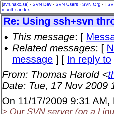
[
svn.haxx.se
] ·
SVN Dev
·
SVN Users
·
SVN Org
·
TSV
month's index
Re: Using ssh+svn thr
This message
: [
Messa
Related messages
:
[
N
message
] [
In reply to
From
: Thomas Harold <
t
Date
: Tue, 17 Nov 2009 
On 11/17/2009 9:31 AM, 
> Our SVN server (on a Lin