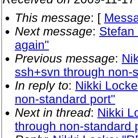
This message
: [
Messa
Next message
:
Stefan
again"
Previous message
:
Ni
ssh+svn through non-s
In reply to
:
Nikki Locke
non-standard port"
Next in thread
:
Nikki L
through non-standard p