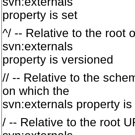
svn:externals
property is set
^/ -- Relative to the root 
svn:externals
property is versioned
// -- Relative to the sche
on which the
svn:externals property is
/ -- Relative to the root 