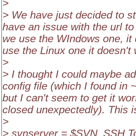
>
> We have just decided to st
have an issue with the url to 
we use the WIndows one, it 
use the Linux one it doesn'
>
> I thought I could maybe add
config file (which I found in
but I can't seem to get it wo
closed unexpectedly). This i
>
> svnserver = $SVN_SSH Tor