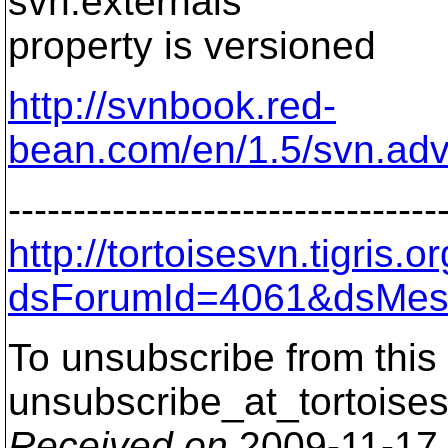
svn:externals
property is versioned
http://svnbook.red-
bean.com/en/1.5/svn.adv
---------------------------------
http://tortoisesvn.tigris
dsForumId=4061&dsMes
To unsubscribe from this 
unsubscribe_at_tortoises
Received on
2009-11-17