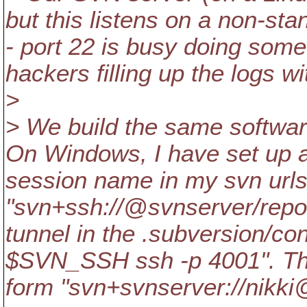
but this listens on a non-sta
- port 22 is busy doing somet
hackers filling up the logs w
>
> We build the same softwa
On Windows, I have set up a
session name in my svn urls
"svn+ssh://@svnserver/repo"
tunnel in the .subversion/con
$SVN_SSH ssh -p 4001". The 
form "svn+svnserver://nikk