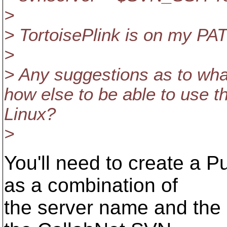
>
> TortoisePlink is on my PA
>
> Any suggestions as to what
how else to be able to use 
Linux?
>
You'll need to create a 
as a combination of
the server name and the 