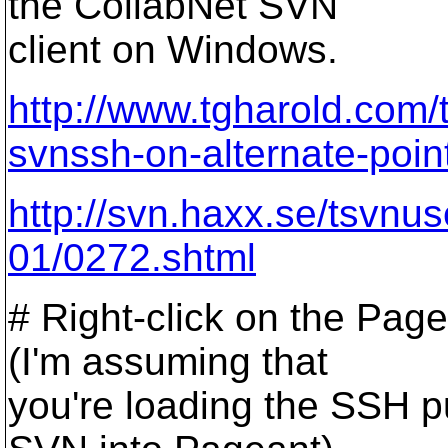
the CollabNet SVN
client on Windows.
http://www.tgharold.com/
svnssh-on-alternate-poin
http://svn.haxx.se/tsvnu
01/0272.shtml
# Right-click on the Page
(I'm assuming that
you're loading the SSH pu