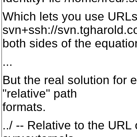
Which lets you use URLs 
svn+ssh://svn.tgharold
both sides of the equatio
...
But the real solution for 
"relative" path
formats.
../ -- Relative to the URL