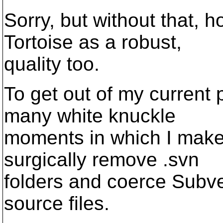
Sorry, but without that, 
Tortoise as a robust,
quality too.
To get out of my current 
many white knuckle
moments in which I mak
surgically remove .svn
folders and coerce Subve
source files.