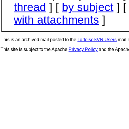
thread
] [
by subject
] 
with attachments
]
This is an archived mail posted to the
TortoiseSVN Users
mailin
This site is subject to the Apache
Privacy Policy
and the Apac