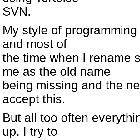
SVN.
My style of programming i
and most of
the time when I rename 
me as the old name
being missing and the ne
accept this.
But all too often everyt
up. I try to