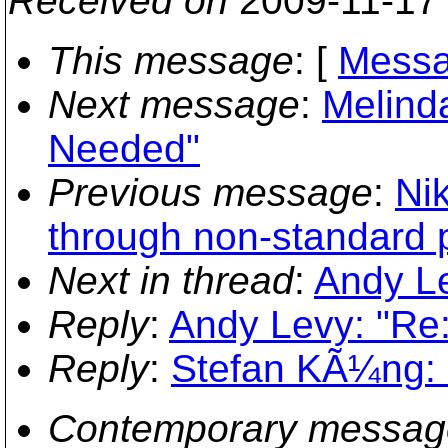
Received on
2009-11-17
This message
: [
Messa
Next message
:
Melind
Needed"
Previous message
:
Ni
through non-standard p
Next in thread
:
Andy Le
Reply
:
Andy Levy: "Re:
Reply
:
Stefan KÃ¼ng: "
Contemporary messag