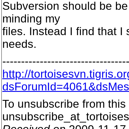
Subversion should be be r
minding my
files. Instead I find that I 
needs.
---------------------------------
http://tortoisesvn.tigris
dsForumId=4061&dsMes
To unsubscribe from this 
unsubscribe_at_tortoises