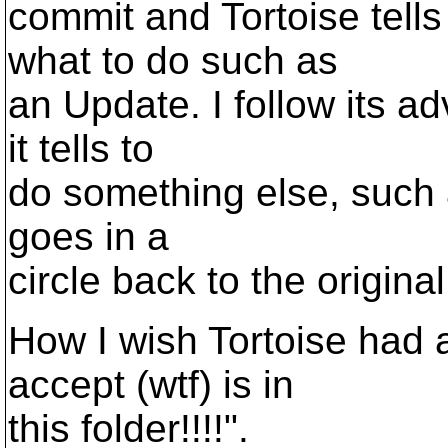
commit and Tortoise tells
what to do such as
an Update. I follow its a
it tells to
do something else, such 
goes in a
circle back to the origina
How I wish Tortoise had 
accept (wtf) is in
this folder!!!!".