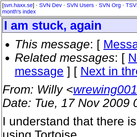
[
svn.haxx.se
] ·
SVN Dev
·
SVN Users
·
SVN Org
·
TSV
month's index
I am stuck, again
This message
: [
Messa
Related messages
:
[
N
message
]
[
Next in th
From
: Willy <
wrewing001
Date
: Tue, 17 Nov 2009 
I understand that there i
using Tortoise