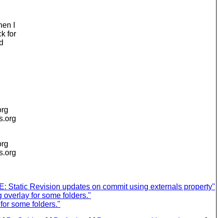
hen I
k for
ad
org
is.org
org
is.org
 Static Revision updates on commit using externals property"
overlay for some folders."
or some folders."