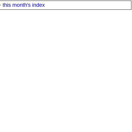
·
this month's index