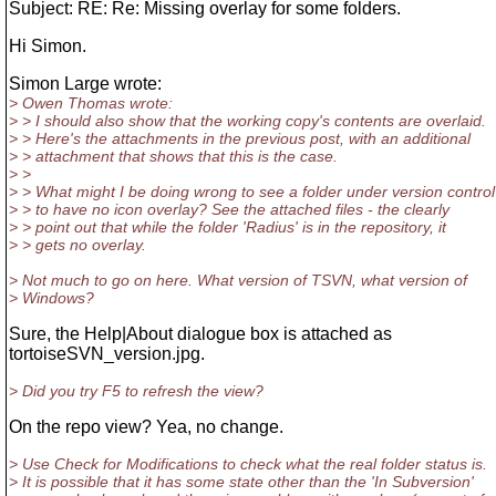
Subject: RE: Re: Missing overlay for some folders.
Hi Simon.
Simon Large wrote:
> Owen Thomas wrote:
> > I should also show that the working copy's contents are overlaid.
> > Here's the attachments in the previous post, with an additional
> > attachment that shows that this is the case.
> >
> > What might I be doing wrong to see a folder under version control
> > to have no icon overlay? See the attached files - the clearly
> > point out that while the folder 'Radius' is in the repository, it
> > gets no overlay.
> Not much to go on here. What version of TSVN, what version of
> Windows?
Sure, the Help|About dialogue box is attached as
tortoiseSVN_version.jpg.
> Did you try F5 to refresh the view?
On the repo view? Yea, no change.
> Use Check for Modifications to check what the real folder status is.
> It is possible that it has some state other than the 'In Subversion'