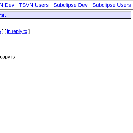
N Dev
·
TSVN Users
·
Subclipse Dev
·
Subclipse Users
rs.
e
] [
In reply to
]
 copy is