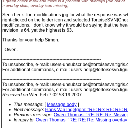
> green check mark and there is a problem with overlays (run out of
> overlay slots, overlay icon missing).
See check_for_modifications.jpg for what the response was w
right-clicked on the folder icon and selected TortoiseSVN|Chec
modifications. I don't know why it would be saying that the he
revision is 64, yet the highest is 63.
Thanks for your help Simon.
Owen.
---------------------------------------------------------------------
To unsubscribe, e-mail: users-unsubscribe@tortoisesvn.
tigris.
For additional commands, e-mail: users-help@tortoisesvn.
tigr
---------------------------------------------------------------------
To unsubscribe, e-mail: users-unsubscribe@tortoisesvn.
tigris.
For additional commands, e-mail: users-help@tortoisesvn.
tigr
Received on
Wed Feb 7 02:53:19 2007
This message
: [
Message body
]
Next message
:
Hans Van Ingelgom: "RE: Re: RE: RE: RE:
Previous message
:
Owen Thomas: "RE: RE: Re: Missing 
In reply to
:
Owen Thomas: "RE: RE: Re: Missing overlay f