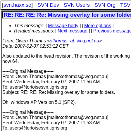
[
svn.haxx.se
] ·
SVN Dev
·
SVN Users
·
SVN Org
·
TSV
RE: RE: RE: Re: Missing overlay for some folde
This message
: [
Message body
] [
More options
]
Related messages
:
[
Next message
] [
Previous messag
From
: Owen Thomas <
othomas_at_wcg.net.au
>
Date
: 2007-02-07 02:53:12 CET
Also updated to the head revision. The revision of the working
now 64.
-----Original Message-----
From: Owen Thomas [mailto:othomas@wcg.
net.au]
Sent: Wednesday, February 07, 2007 11:56 AM
To: users@tortoisesvn.
tigris.org
Subject: RE: RE: Re: Missing overlay for some folders.
Oh, windows XP Version 5.1 (SP2).
-----Original Message-----
From: Owen Thomas [mailto:othomas@wcg.
net.au]
Sent: Wednesday, February 07, 2007 11:53 AM
To: users@tortoisesvn.
tigris.org