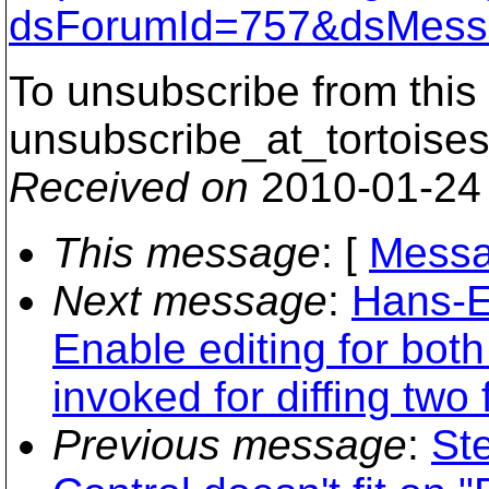
dsForumId=757&dsMess
To unsubscribe from this 
unsubscribe_at_tortoises
Received on
2010-01-24
This message
: [
Messa
Next message
:
Hans-E
Enable editing for bot
invoked for diffing two f
Previous message
:
St