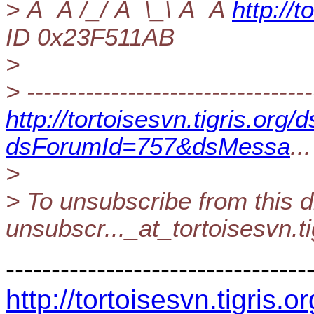
> Â Â /_/ Â \_\ Â Â
http:/
ID 0x23F511AB
>
> ----------------------------------
http://tortoisesvn.tigris.or
dsForumId=757&dsMessa
...
>
> To unsubscribe from this d
unsubscr..._at_tortoisesvn.
t
---------------------------------
http://tortoisesvn.tigris