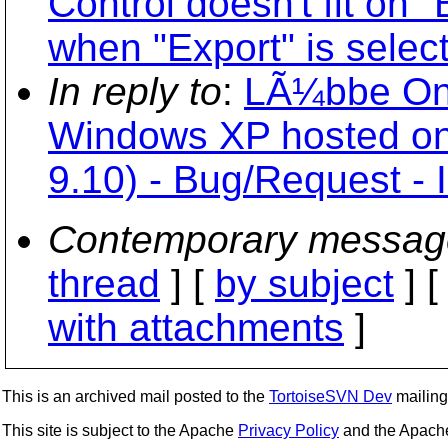
Control doesn't fit on 
when "Export" is selec
In reply to
:
LÃ¼bbe Onk
Windows XP hosted on
9.10) - Bug/Request - 
Contemporary messag
thread
] [
by subject
] 
with attachments
]
This is an archived mail posted to the
TortoiseSVN Dev
mailing 
This site is subject to the Apache
Privacy Policy
and the Apac