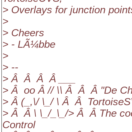
> Overlays for junction points
>
> Cheers
> - LÃ¼bbe
>
> --
> Â Â Â Â ___
> Â oo Â // \\ Â Â Â "De Ch
> Â (_,\/ \_/ \ Â Â Tortoise
> Â Â \ \_/_\_/> Â Â The coo
Control