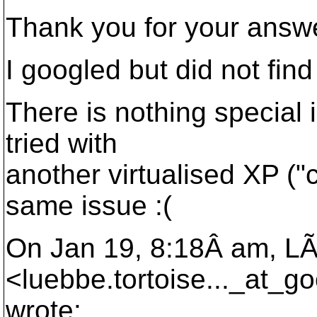
Thank you for your answ
I googled but did not find
There is nothing special i
tried with
another virtualised XP ("
same issue :(
On Jan 19, 8:18Â am, 
<luebbe.tortoise..._at_go
wrote: