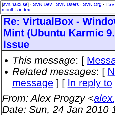
[
svn.haxx.se
] ·
SVN Dev
·
SVN Users
·
SVN Org
·
TSV
month's index
Re: VirtualBox - Wind
Mint (Ubuntu Karmic 9.
issue
This message
: [
Messa
Related messages
:
[
N
message
] [
In reply to
From
: Alex Progzy <
alex
Date
: Sun, 24 Jan 2010 