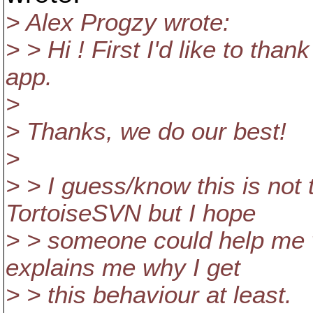
> Alex Progzy wrote:
> > Hi ! First I'd like to than
app.
>
> Thanks, we do our best!
>
> > I guess/know this is not
TortoiseSVN but I hope
> > someone could help me w
explains me why I get
> > this behaviour at least.