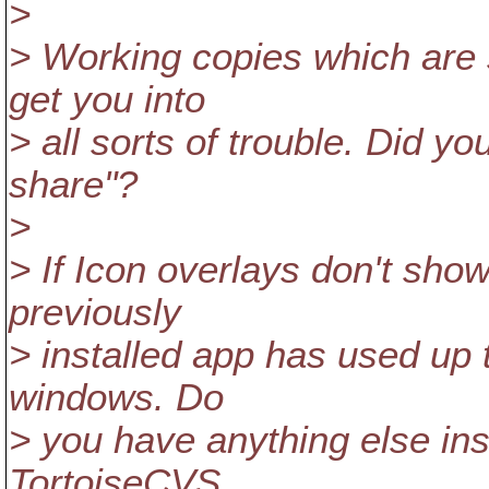
>
> Working copies which are
get you into
> all sorts of trouble. Did 
share"?
>
> If Icon overlays don't show
previously
> installed app has used up 
windows. Do
> you have anything else ins
TortoiseCVS,