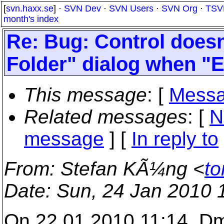
[
svn.haxx.se
] ·
SVN Dev
·
SVN Users
·
SVN Org
·
TSV
month's index
Re: Bug: Control doesn
Folder" dialog when "E
This message
: [
Messa
Related messages
:
[
N
message
] [
In reply to
From
: Stefan KÃ¼ng <
to
Date
: Sun, 24 Jan 2010 
On 22.01.2010 11:14, Dmi