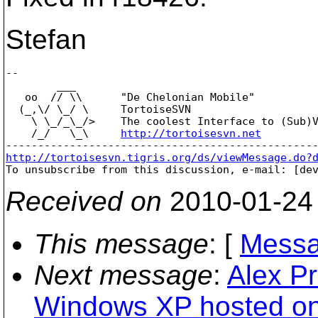
Stefan
-- 

        ___

   oo  // \\      "De Chelonian Mobile"

  (_,\/ \_/ \     TortoiseSVN

    \ \_/_\_/>    The coolest Interface to (Sub)V
    /_/   \_\     
http://tortoisesvn.net
http://tortoisesvn.tigris.org/ds/viewMessage.do?

To unsubscribe from this discussion, e-mail: [de
Received on
2010-01-24
This message
: [
Messa
Next message
:
Alex Pr
Windows XP hosted on