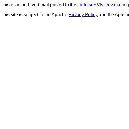
This is an archived mail posted to the
TortoiseSVN Dev
mailing 
This site is subject to the Apache
Privacy Policy
and the Apac