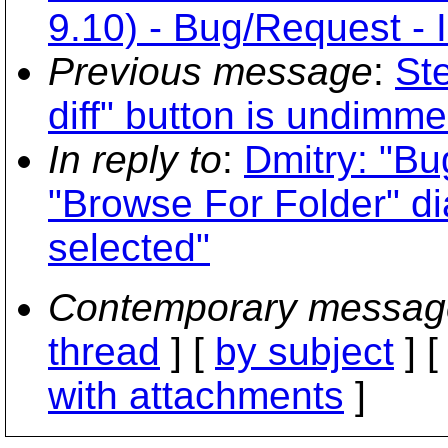
9.10) - Bug/Request - 
Previous message
:
St
diff" button is undimm
In reply to
:
Dmitry: "Bug
"Browse For Folder" di
selected"
Contemporary messag
thread
] [
by subject
] 
with attachments
]