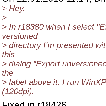
> Hey.
>
> In r18380 when I select "E
versioned
> directory I'm presented wi
this
> dialog "Export unversioned
the
> label above it. I run WinXP
(120dpi).
Fixed in r18426.