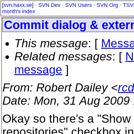
[
svn.haxx.se
] ·
SVN Dev
·
SVN Users
·
SVN Org
·
TSV
month's index
Commit dialog & exter
This message
: [
Messa
Related messages
:
[
N
message
]
From
: Robert Dailey <
rc
Date
: Mon, 31 Aug 2009 
Okay so there's a "Show e
repositories" checkbox in