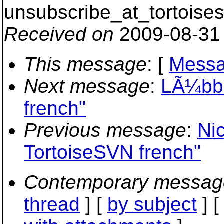
unsubscribe_at_tortoises
Received on
2009-08-31
This message
: [
Messa
Next message
:
LÃ¼bbe
french"
Previous message
:
Nic
TortoiseSVN french"
Contemporary messag
thread
] [
by subject
] 