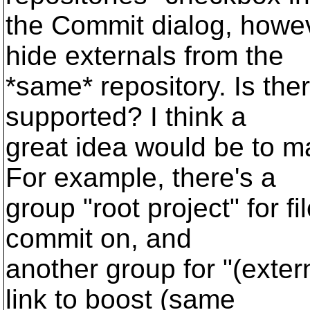
the Commit dialog, howev
hide externals from the
*same* repository. Is the
supported? I think a
great idea would be to ma
For example, there's a
group "root project" for f
commit on, and
another group for "(exter
link to boost (same