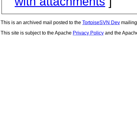
with attachments
]
This is an archived mail posted to the
TortoiseSVN Dev
mailing 
This site is subject to the Apache
Privacy Policy
and the Apac