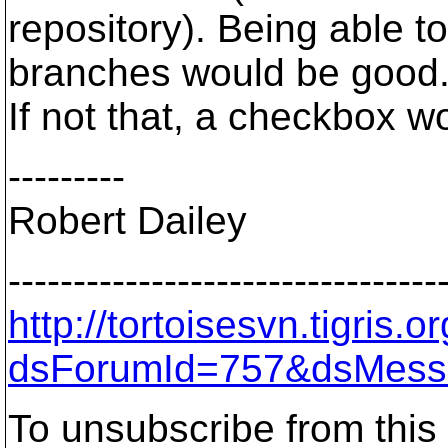
repository). Being able 
branches would be good
If not that, a checkbox w
---------
Robert Dailey
---------------------------------
http://tortoisesvn.tigris
dsForumId=757&dsMess
To unsubscribe from this 