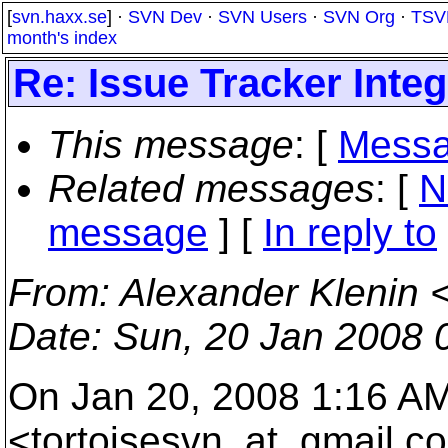
[
svn.haxx.se
] ·
SVN Dev
·
SVN Users
·
SVN Org
·
TSV
month's index
Re: Issue Tracker Integ
This message
: [
Messa
Related messages
:
[
N
message
] [
In reply to
From
: Alexander Klenin 
Date
: Sun, 20 Jan 2008 
On Jan 20, 2008 1:16 A
<tortoisesvn_at_gmail.
co