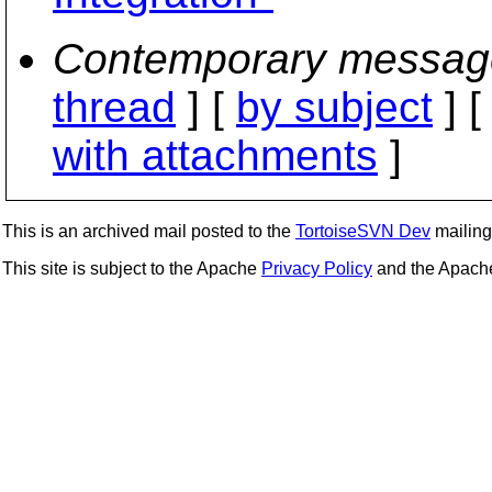
Contemporary messag
thread
] [
by subject
] 
with attachments
]
This is an archived mail posted to the
TortoiseSVN Dev
mailing 
This site is subject to the Apache
Privacy Policy
and the Apac