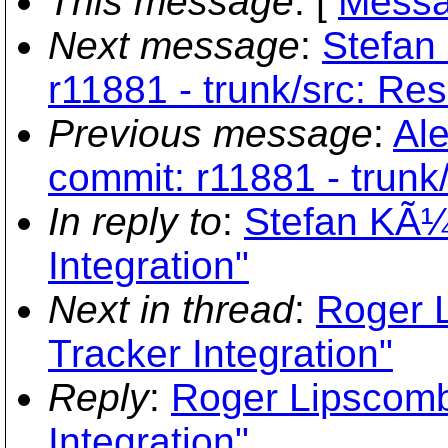
This message
: [
Messa
Next message
:
Stefan
r11881 - trunk/src: Re
Previous message
:
Ale
commit: r11881 - trunk
In reply to
:
Stefan KÃ¼
Integration"
Next in thread
:
Roger 
Tracker Integration"
Reply
:
Roger Lipscomb
Integration"