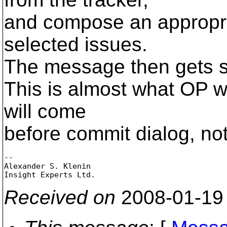
and compose an appropr
selected issues.
The message then gets s
This is almost what OP w
will come
before commit dialog, not 
-- 

Alexander S. Klenin

Received on
2008-01-19