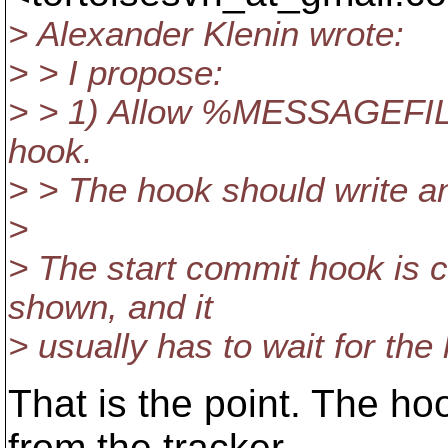
> Alexander Klenin wrote:
> > I propose:
> > 1) Allow %MESSAGEFILE
hook.
> > The hook should write an 
>
> The start commit hook is c
shown, and it
> usually has to wait for the 
That is the point. The ho
from the tracker,