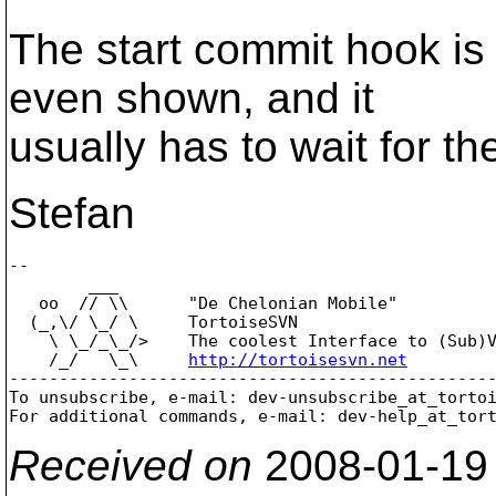
The start commit hook is 
even shown, and it
usually has to wait for the
Stefan
-- 

        ___

   oo  // \\      "De Chelonian Mobile"

  (_,\/ \_/ \     TortoiseSVN

    \ \_/_\_/>    The coolest Interface to (Sub)V
    /_/   \_\     
http://tortoisesvn.net
-------------------------------------------------
To unsubscribe, e-mail: dev-unsubscribe_at_torto
For additional commands, e-mail: dev-help_at_tor
Received on
2008-01-19