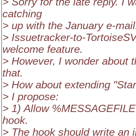
> Sorry for the late reply. I
catching
> up with the January e-mail
> Issuetracker-to-TortoiseSV
welcome feature.
> However, I wonder about t
that.
> How about extending "Star
> I propose:
> 1) Allow %MESSAGEFILE%
hook.
> The hook should write an in