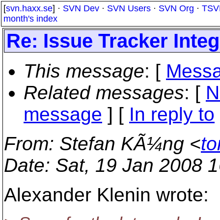
[
svn.haxx.se
] ·
SVN Dev
·
SVN Users
·
SVN Org
·
TSV
month's index
Re: Issue Tracker Integ
This message
: [
Messa
Related messages
:
[
N
message
] [
In reply to
From
: Stefan KÃ¼ng <
to
Date
: Sat, 19 Jan 2008 
Alexander Klenin wrote: