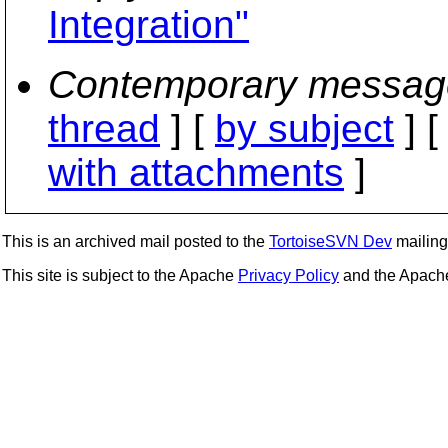
Integration"
Contemporary messag
thread
] [
by subject
] 
with attachments
]
This is an archived mail posted to the
TortoiseSVN Dev
mailing 
This site is subject to the Apache
Privacy Policy
and the Apac