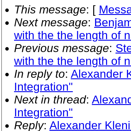
This message
: [
Messa
Next message
:
Benjam
with the the length o
Previous message
:
St
with the the length o
In reply to
:
Alexander K
Integration"
Next in thread
:
Alexand
Integration"
Reply
:
Alexander Kleni